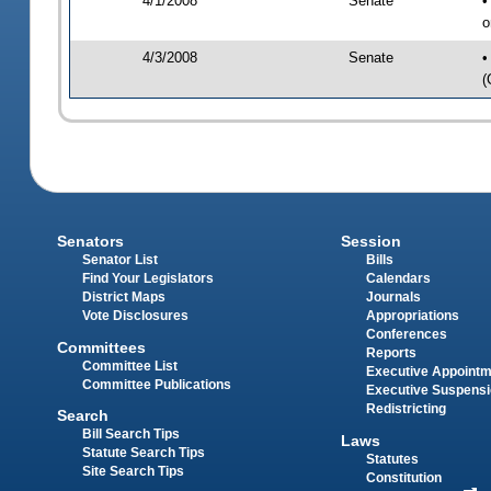
4/1/2008
Senate
•
o
4/3/2008
Senate
•
(
Senators
Session
Senator List
Bills
Find Your Legislators
Calendars
District Maps
Journals
Vote Disclosures
Appropriations
Conferences
Committees
Reports
Committee List
Executive Appoint
Committee Publications
Executive Suspens
Redistricting
Search
Bill Search Tips
Laws
Statute Search Tips
Statutes
Site Search Tips
Constitution