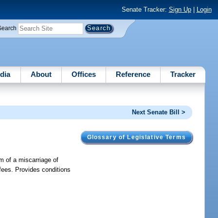
Senate Tracker:
Sign Up
|
Login
Search
dia
About
Offices
Reference
Tracker
Next Senate Bill >
Glossary of Legislative Terms
m of a miscarriage of
 fees. Provides conditions