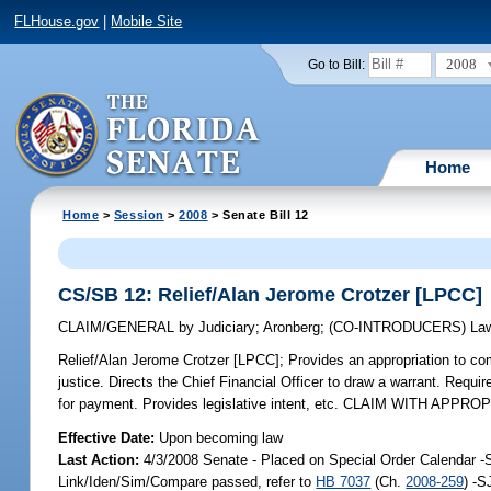
FLHouse.gov
|
Mobile Site
2008
Go to Bill:
Home
Home
>
Session
>
2008
> Senate Bill 12
CS/SB 12: Relief/Alan Jerome Crotzer [LPCC]
CLAIM/GENERAL
by
Judiciary
;
Aronberg
;
(CO-INTRODUCERS)
La
Relief/Alan Jerome Crotzer [LPCC];
Provides an appropriation to co
justice. Directs the Chief Financial Officer to draw a warrant. Requi
for payment. Provides legislative intent, etc. CLAIM WITH APPRO
Effective Date:
Upon becoming law
Last Action:
4/3/2008 Senate - Placed on Special Order Calendar -
Link/Iden/Sim/Compare passed, refer to
HB 7037
(Ch.
2008-259
) -S