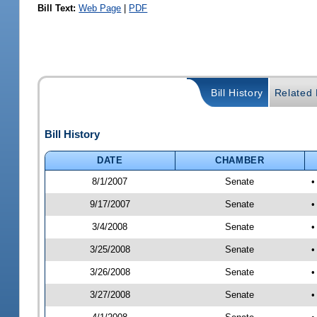
Bill Text:
Web Page
|
PDF
Bill History
Related B
Bill History
DATE
CHAMBER
8/1/2007
Senate
•
9/17/2007
Senate
•
3/4/2008
Senate
•
3/25/2008
Senate
•
3/26/2008
Senate
•
3/27/2008
Senate
•