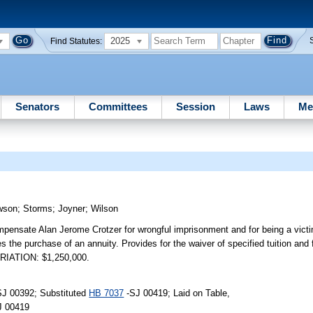
2025
Find Statutes:
Senators
Committees
Session
Laws
Me
wson
;
Storms
;
Joyner
;
Wilson
mpensate Alan Jerome Crotzer for wrongful imprisonment and for being a victi
res the purchase of an annuity. Provides for the waiver of specified tuition and
PRIATION: $1,250,000.
SJ 00392; Substituted
HB 7037
-SJ 00419; Laid on Table,
J 00419