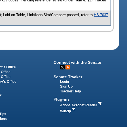
-SJ 00392; Pending reference review -under Rule 4.7(2); Placed
; Laid on Table, Link/Iden/Sim/Compare passed, refer to
HB 7037
Connect with the Senate
t's Office
 Office
Senate Tracker
 Office
Login
ry's Office
Sign Up
Tracker Help
y
Plug-ins
Adobe Acrobat Reader
WinZip
Tips
tions