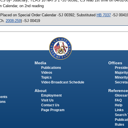
 CS by- Judiciary; YEAS 10 NAYS 1 -SJ 00392; CS read 1st time on 04/02/08 
n Calendar, on 2nd reading
 Placed on Special Order Calendar -SJ 00392; Substituted
HB 7037
-SJ 00419
Ch.
2008-259
) -SJ 00419
Media
Offices
Publications
Presiden
Videos
Majority
Topics
Minority
Video Broadcast Schedule
Secreta
About
Reference
Employment
Glossar
ments
Visit Us
FAQ
ions
Contact Us
Help
Page Program
Links
Search 
Publica
Rules