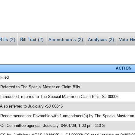
ills (2)
Bill Text (2)
Amendments (2)
Analyses (2)
Vote Hi
ACTION
 Filed
 Referred to The Special Master on Claim Bills
 Introduced, referred to The Special Master on Claim Bills -SJ 00006
 Also referred to Judiciary -SJ 00346
 Recommendation: Favorable with 1 amendment(s) by The Special Master on C
 On Committee agenda-- Judiciary, 04/01/08, 1:00 pm, 110-S