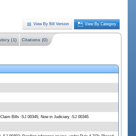
View By Bill Version
View By Category
story (1)
Citations (0)
laim Bills -SJ 00345; Now in Judiciary -SJ 00345