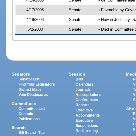
4/14/2008
Senate
• On Committee agend
4/17/2008
Senate
• Favorable by Gove
4/18/2008
Senate
• Now in Judiciary -
5/2/2008
Senate
• Died in Committee 
Senators
Session
Medi
Senator List
Bills
P
Find Your Legislators
Calendars
V
District Maps
Journals
T
Vote Disclosures
Appropriations
V
Conferences
S
Committees
Reports
Abo
Committee List
Executive
Committee
E
Appointments
Publications
V
Executive
C
Suspensions
Search
P
Redistricting
Bill Search Tips