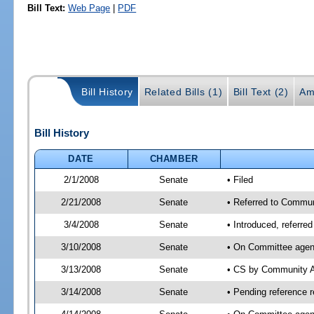
Bill Text:
Web Page
|
PDF
Bill History
Related Bills (1)
Bill Text (2)
Am
Bill History
DATE
CHAMBER
2/1/2008
Senate
• Filed
2/21/2008
Senate
• Referred to Commun
3/4/2008
Senate
• Introduced, referre
3/10/2008
Senate
• On Committee agend
3/13/2008
Senate
• CS by Community A
3/14/2008
Senate
• Pending reference 