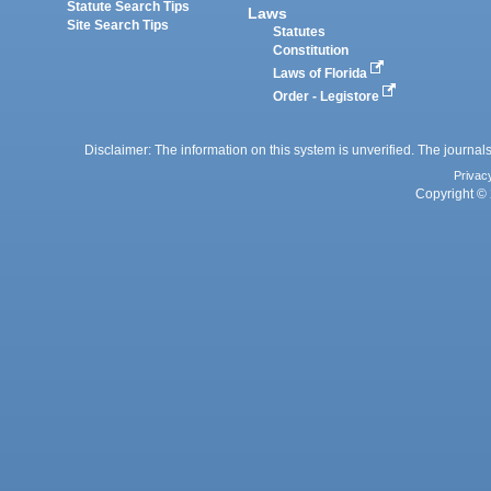
Statute Search Tips
Laws
Site Search Tips
Statutes
Constitution
Laws of Florida
Order - Legistore
Disclaimer: The information on this system is unverified. The journals
Privac
Copyright © 