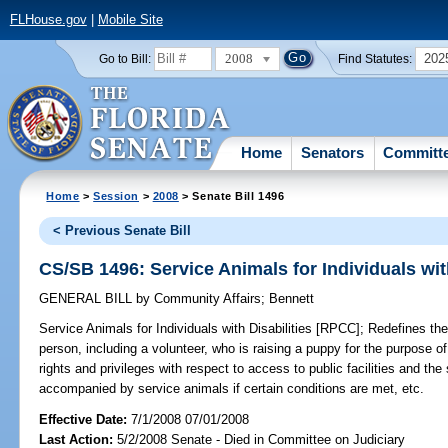
FLHouse.gov
|
Mobile Site
2008
202
Go to Bill:
Find Statutes:
Home
Senators
Committ
Home
>
Session
>
2008
> Senate Bill 1496
< Previous Senate Bill
CS/SB 1496: Service Animals for Individuals wit
GENERAL BILL
by
Community Affairs
;
Bennett
Service Animals for Individuals with Disabilities [RPCC];
Redefines the 
person, including a volunteer, who is raising a puppy for the purpose o
rights and privileges with respect to access to public facilities and th
accompanied by service animals if certain conditions are met, etc.
Effective Date:
7/1/2008 07/01/2008
Last Action:
5/2/2008 Senate - Died in Committee on Judiciary