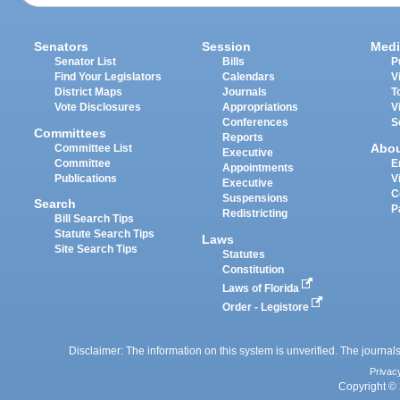
Senators
Session
Medi
Senator List
Bills
P
Find Your Legislators
Calendars
V
District Maps
Journals
T
Vote Disclosures
Appropriations
V
Conferences
S
Committees
Reports
Abo
Committee List
Executive
Committee
E
Appointments
Publications
V
Executive
C
Suspensions
Search
P
Redistricting
Bill Search Tips
Statute Search Tips
Laws
Site Search Tips
Statutes
Constitution
Laws of Florida
Order - Legistore
Disclaimer: The information on this system is unverified. The journals
Privac
Copyright © 