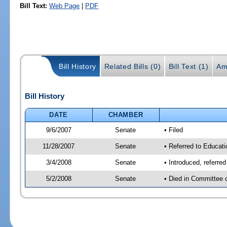
Bill Text:
Web Page
|
PDF
Bill History
Related Bills (0)
Bill Text (1)
Am
Bill History
DATE
CHAMBER
9/6/2007
Senate
• Filed
11/28/2007
Senate
• Referred to Educati
3/4/2008
Senate
• Introduced, referre
5/2/2008
Senate
• Died in Committee 