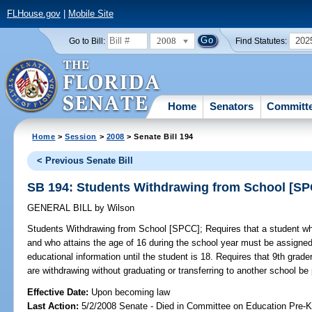
FLHouse.gov
|
Mobile Site
2008
202
Go to Bill:
Find Statutes:
Home
Senators
Committ
Home
>
Session
>
2008
> Senate Bill 194
< Previous Senate Bill
SB 194: Students Withdrawing from School [S
GENERAL BILL
by
Wilson
Students Withdrawing from School [SPCC];
Requires that a student wh
and who attains the age of 16 during the school year must be assigned
educational information until the student is 18. Requires that 9th grad
are withdrawing without graduating or transferring to another school be 
Effective Date:
Upon becoming law
Last Action:
5/2/2008 Senate - Died in Committee on Education Pre-K