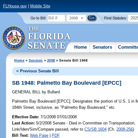
FLHouse.gov
|
Mobile Site
2008
202
Go to Bill:
Find Statutes:
Home
Senators
Committ
Home
>
Session
>
2008
> Senate Bill 1948
< Previous Senate Bill
SB 1948: Palmetto Bay Boulevard [EPCC]
GENERAL BILL
by
Bullard
Palmetto Bay Boulevard [EPCC];
Designates the portion of U.S. 1 in
184th Street, inclusive, as "Palmetto Bay Boulevard," etc.
Effective Date:
7/1/2008 07/01/2008
Last Action:
5/2/2008 Senate - Died in Committee on Transportation,
Link/Iden/Sim/Compare passed, refer to
CS/SB 1604
(Ch.
2008-256
)
Bill Text:
Web Page
|
PDF