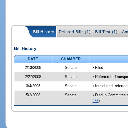
Bill History
Related Bills (1)
Bill Text (1)
Am
Bill History
DATE
CHAMBER
2/13/2008
Senate
• Filed
2/27/2008
Senate
• Referred to Transpo
3/4/2008
Senate
• Introduced, referre
5/2/2008
Senate
• Died in Committee 
256
)