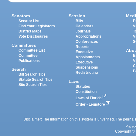
Senators
Session
Medi
Senator List
Bills
P
Find Your Legislators
Calendars
V
District Maps
Journals
T
Vote Disclosures
Appropriations
V
Conferences
S
Committees
Reports
Abo
Committee List
Executive
Committee
E
Appointments
Publications
V
Executive
C
Suspensions
Search
P
Redistricting
Bill Search Tips
Statute Search Tips
Laws
Site Search Tips
Statutes
Constitution
Laws of Florida
Order - Legistore
Disclaimer: The information on this system is unverified. The journals
Privac
Copyright © 