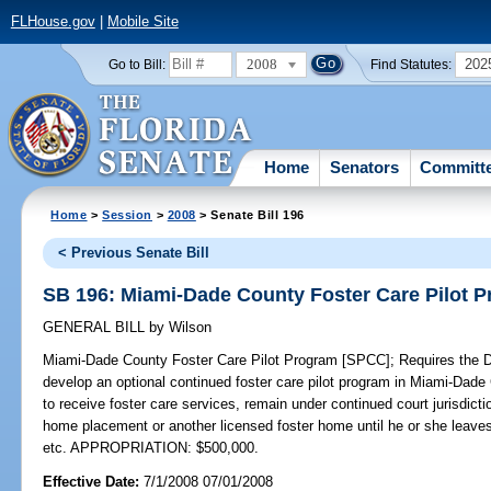
FLHouse.gov
|
Mobile Site
2008
202
Go to Bill:
Find Statutes:
Home
Senators
Committ
Home
>
Session
>
2008
> Senate Bill 196
< Previous Senate Bill
SB 196: Miami-Dade County Foster Care Pilot 
GENERAL BILL
by
Wilson
Miami-Dade County Foster Care Pilot Program [SPCC];
Requires the D
develop an optional continued foster care pilot program in Miami-Dade 
to receive foster care services, remain under continued court jurisdictio
home placement or another licensed foster home until he or she leaves
etc. APPROPRIATION: $500,000.
Effective Date:
7/1/2008 07/01/2008