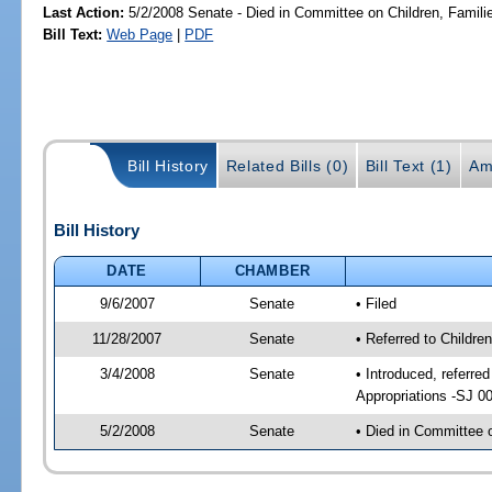
Last Action:
5/2/2008 Senate - Died in Committee on Children, Familie
Bill Text:
Web Page
|
PDF
Bill History
Related Bills (0)
Bill Text (1)
Am
Bill History
DATE
CHAMBER
9/6/2007
Senate
• Filed
11/28/2007
Senate
• Referred to Childre
3/4/2008
Senate
• Introduced, referre
Appropriations -SJ 0
5/2/2008
Senate
• Died in Committee o