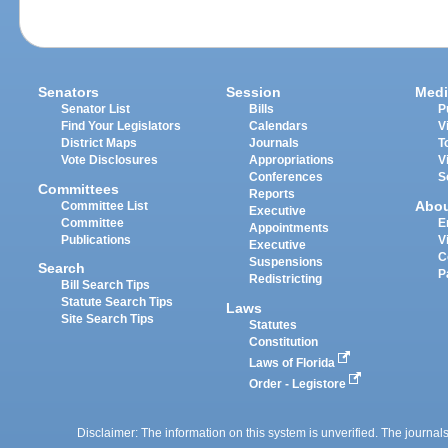
Senators
Session
Medi
Senator List
Bills
P
Find Your Legislators
Calendars
V
District Maps
Journals
T
Vote Disclosures
Appropriations
V
Conferences
S
Committees
Reports
Abo
Committee List
Executive
Committee
E
Appointments
Publications
V
Executive
C
Suspensions
Search
P
Redistricting
Bill Search Tips
Statute Search Tips
Laws
Site Search Tips
Statutes
Constitution
Laws of Florida
Order - Legistore
Disclaimer: The information on this system is unverified. The journals