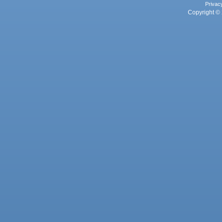
Privac
Copyright © 