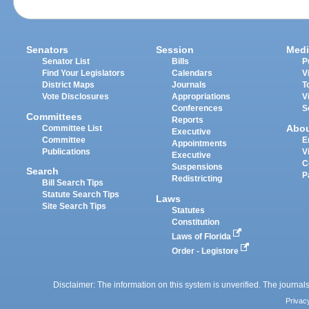
Senators
Session
Medi
Senator List
Bills
P
Find Your Legislators
Calendars
V
District Maps
Journals
T
Vote Disclosures
Appropriations
V
Conferences
S
Committees
Reports
Abo
Committee List
Executive
Committee
E
Appointments
Publications
V
Executive
C
Suspensions
Search
P
Redistricting
Bill Search Tips
Statute Search Tips
Laws
Site Search Tips
Statutes
Constitution
Laws of Florida
Order - Legistore
Disclaimer: The information on this system is unverified. The journals
Privac