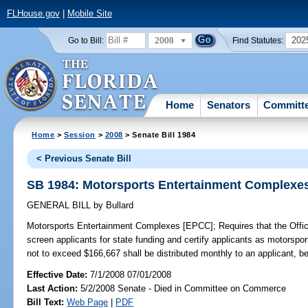
FLHouse.gov
|
Mobile Site
2008
202
Go to Bill:
Find Statutes:
Home
Senators
Committ
Home
>
Session
>
2008
> Senate Bill 1984
< Previous Senate Bill
SB 1984: Motorsports Entertainment Complexe
GENERAL BILL
by
Bullard
Motorsports Entertainment Complexes [EPCC];
Requires that the Off
screen applicants for state funding and certify applicants as motorsp
not to exceed $166,667 shall be distributed monthly to an applicant, beg
Effective Date:
7/1/2008 07/01/2008
Last Action:
5/2/2008 Senate - Died in Committee on Commerce
Bill Text:
Web Page
|
PDF