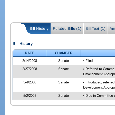
Bill History
Related Bills (1)
Bill Text (1)
Am
Bill History
DATE
CHAMBER
2/14/2008
Senate
• Filed
2/27/2008
Senate
• Referred to Commer
Development Appropr
3/4/2008
Senate
• Introduced, referr
Development Appropr
5/2/2008
Senate
• Died in Committee