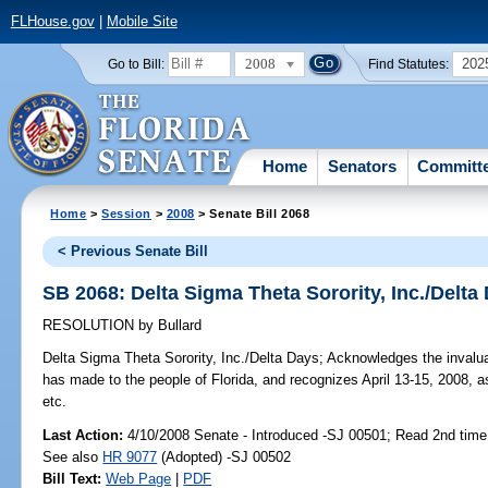
FLHouse.gov
|
Mobile Site
2008
202
Go to Bill:
Find Statutes:
Home
Senators
Committ
Home
>
Session
>
2008
> Senate Bill 2068
< Previous Senate Bill
SB 2068: Delta Sigma Theta Sorority, Inc./Delta
RESOLUTION
by
Bullard
Delta Sigma Theta Sorority, Inc./Delta Days;
Acknowledges the invaluab
has made to the people of Florida, and recognizes April 13-15, 2008, a
etc.
Last Action:
4/10/2008 Senate - Introduced -SJ 00501; Read 2nd time
See also
HR 9077
(Adopted) -SJ 00502
Bill Text:
Web Page
|
PDF