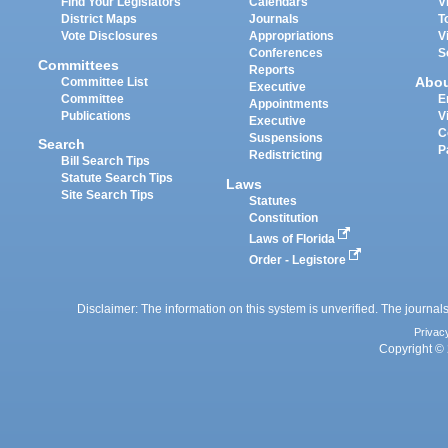
Find Your Legislators
Calendars
V
District Maps
Journals
T
Vote Disclosures
Appropriations
V
Conferences
S
Committees
Reports
Abo
Committee List
Executive
Committee
E
Appointments
Publications
V
Executive
C
Suspensions
Search
P
Redistricting
Bill Search Tips
Statute Search Tips
Laws
Site Search Tips
Statutes
Constitution
Laws of Florida
Order - Legistore
Disclaimer: The information on this system is unverified. The journals
Privac
Copyright © 