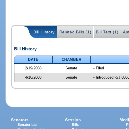
Bill History
Related Bills (1)
Bill Text (1)
Am
Bill History
DATE
CHAMBER
2/19/2008
Senate
• Filed
4/10/2008
Senate
• Introduced -SJ 005
Senators
Session
Medi
Senator List
Bills
P