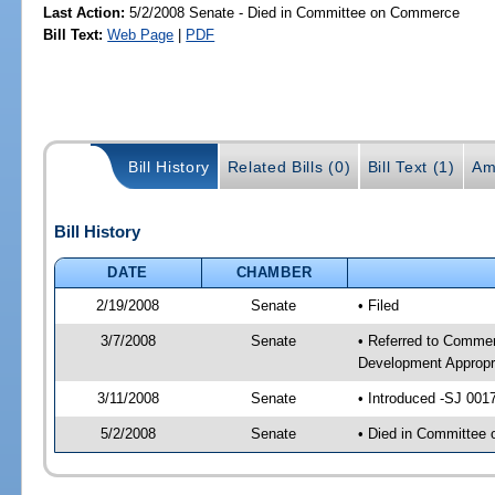
Last Action:
5/2/2008 Senate - Died in Committee on Commerce
Bill Text:
Web Page
|
PDF
Bill History
Related Bills (0)
Bill Text (1)
Am
Bill History
DATE
CHAMBER
2/19/2008
Senate
• Filed
3/7/2008
Senate
• Referred to Commer
Development Appropr
3/11/2008
Senate
• Introduced -SJ 001
5/2/2008
Senate
• Died in Committee