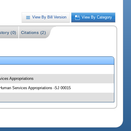
View By Bill Version
View By Category
story (0)
Citations (2)
vices Appropriations
nd Human Services Appropriations -SJ 00015