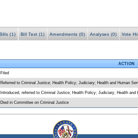
ills (1)
Bill Text (1)
Amendments (0)
Analyses (0)
Vote Hi
ACTION
 Filed
 Referred to Criminal Justice; Health Policy; Judiciary; Health and Human Ser
 Introduced, referred to Criminal Justice; Health Policy; Judiciary; Health a
 Died in Committee on Criminal Justice