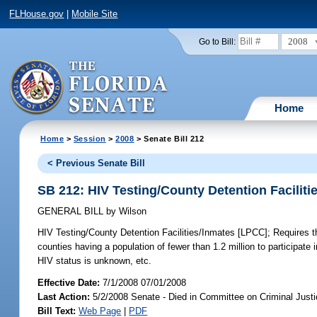
FLHouse.gov
|
Mobile Site
2008
Go to Bill:
Home
Home
>
Session
>
2008
> Senate Bill 212
< Previous Senate Bill
SB 212: HIV Testing/County Detention Facilit
GENERAL BILL
by
Wilson
HIV Testing/County Detention Facilities/Inmates [LPCC];
Requires th
counties having a population of fewer than 1.2 million to participate 
HIV status is unknown, etc.
Effective Date:
7/1/2008 07/01/2008
Last Action:
5/2/2008 Senate - Died in Committee on Criminal Just
Bill Text:
Web Page
|
PDF