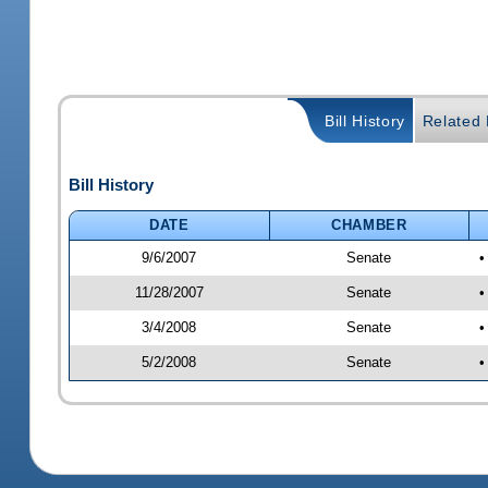
Bill History
Related B
Bill History
DATE
CHAMBER
9/6/2007
Senate
•
11/28/2007
Senate
•
3/4/2008
Senate
•
5/2/2008
Senate
•