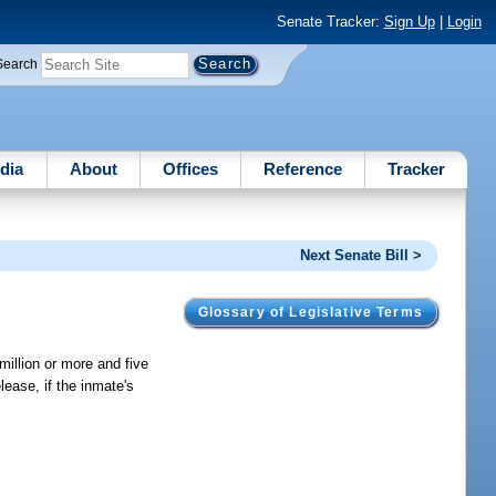
Senate Tracker:
Sign Up
|
Login
Search
dia
About
Offices
Reference
Tracker
Next Senate Bill >
Glossary of Legislative Terms
million or more and five
lease, if the inmate's