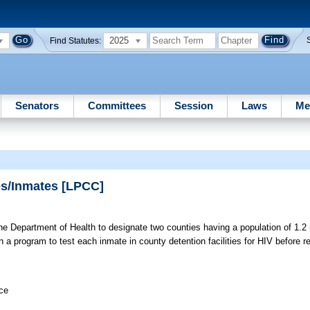
2025
Find Statutes:
Senators
Committees
Session
Laws
Me
ies/Inmates [LPCC]
e Department of Health to designate two counties having a population of 1.2 
in a program to test each inmate in county detention facilities for HIV before re
ice