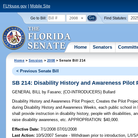
FLHouse.gov
|
Mobile Site
2008
202
Go to Bill:
Find Statutes:
Home
Senators
Committ
Home
>
Session
>
2008
> Senate Bill 214
< Previous Senate Bill
SB 214: Disability History and Awareness Pilot 
GENERAL BILL
by
Fasano
;
(CO-INTRODUCERS)
Bullard
Disability History and Awareness Pilot Project;
Creates the Pilot Projec
during Disability History and Awareness Weeks, each public school in 
shall provide instruction in disability history, people with disabilities, 
raise disability awareness, etc. APPROPRIATION: $40,000.
Effective Date:
7/1/2008 07/01/2008
Last Action:
10/5/2007 Senate - Withdrawn prior to introduction, L/I/S/