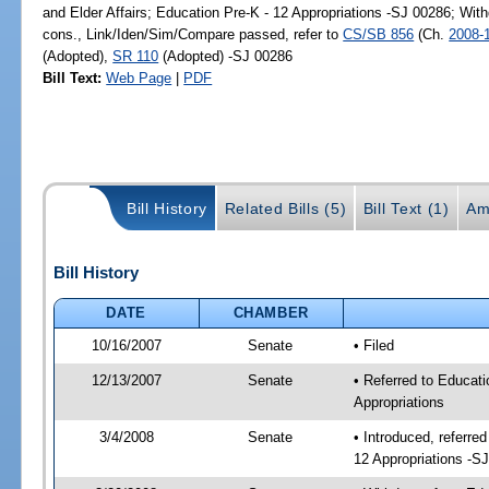
and Elder Affairs; Education Pre-K - 12 Appropriations -SJ 00286; With
cons., Link/Iden/Sim/Compare passed, refer to
CS/SB 856
(Ch.
2008-
(Adopted),
SR 110
(Adopted) -SJ 00286
Bill Text:
Web Page
|
PDF
Bill History
Related Bills (5)
Bill Text (1)
Am
Bill History
DATE
CHAMBER
10/16/2007
Senate
• Filed
12/13/2007
Senate
• Referred to Educati
Appropriations
3/4/2008
Senate
• Introduced, referre
12 Appropriations -S