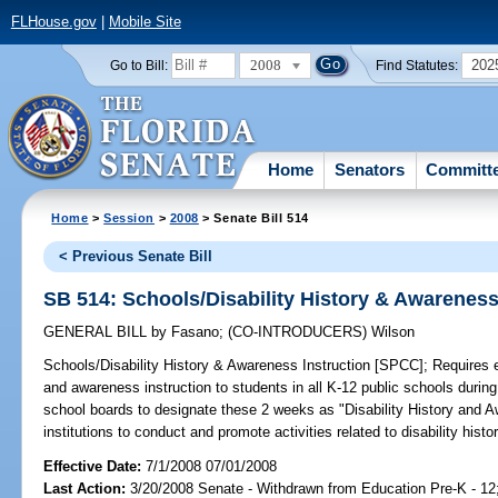
FLHouse.gov
|
Mobile Site
2008
202
Go to Bill:
Find Statutes:
Home
Senators
Committ
Home
>
Session
>
2008
> Senate Bill 514
< Previous Senate Bill
SB 514: Schools/Disability History & Awareness
GENERAL BILL
by
Fasano
;
(CO-INTRODUCERS)
Wilson
Schools/Disability History & Awareness Instruction [SPCC];
Requires ea
and awareness instruction to students in all K-12 public schools during
school boards to designate these 2 weeks as "Disability History an
institutions to conduct and promote activities related to disability hist
Effective Date:
7/1/2008 07/01/2008
Last Action:
3/20/2008 Senate - Withdrawn from Education Pre-K - 12;