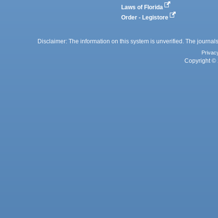
Laws of Florida
Order - Legistore
Disclaimer: The information on this system is unverified. The journals
Privac
Copyright © 