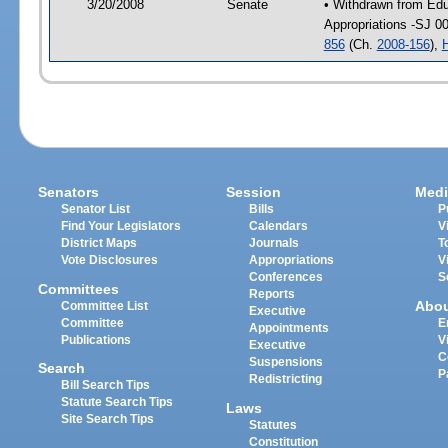
3/20/2008
Senate
• Withdrawn from Educ
Appropriations -SJ 0
856
(Ch.
2008-156
),
Senators
Session
Medi
Senator List
Bills
P
Find Your Legislators
Calendars
V
District Maps
Journals
T
Vote Disclosures
Appropriations
V
Conferences
S
Committees
Reports
Abo
Committee List
Executive
Committee
E
Appointments
Publications
V
Executive
C
Suspensions
Search
P
Redistricting
Bill Search Tips
Statute Search Tips
Laws
Site Search Tips
Statutes
Constitution