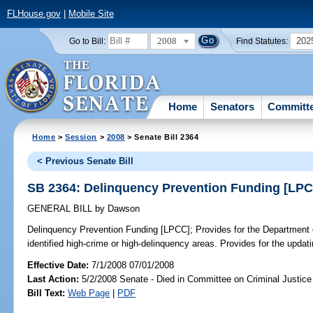
FLHouse.gov
|
Mobile Site
2008
202
Go to Bill:
Find Statutes:
Home
Senators
Committ
Home
>
Session
>
2008
> Senate Bill 2364
< Previous Senate Bill
SB 2364: Delinquency Prevention Funding [LP
GENERAL BILL
by
Dawson
Delinquency Prevention Funding [LPCC];
Provides for the Department o
identified high-crime or high-delinquency areas. Provides for the updatin
Effective Date:
7/1/2008 07/01/2008
Last Action:
5/2/2008 Senate - Died in Committee on Criminal Justice
Bill Text:
Web Page
|
PDF