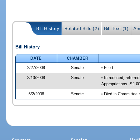
Bill History
Related Bills (2)
Bill Text (1)
Am
Bill History
DATE
CHAMBER
2/27/2008
Senate
• Filed
3/13/2008
Senate
• Introduced, referred
Appropriations -SJ 0
5/2/2008
Senate
• Died in Committee 