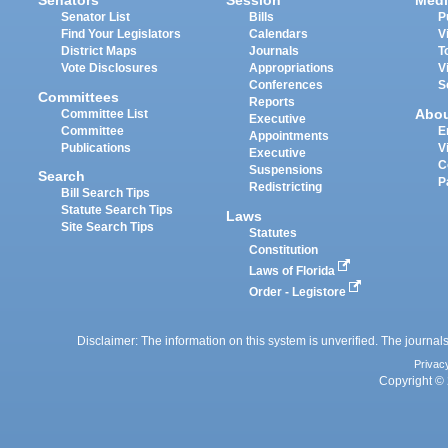
Senators
Session
Medi
Senator List
Bills
P
Find Your Legislators
Calendars
V
District Maps
Journals
T
Vote Disclosures
Appropriations
V
Conferences
S
Committees
Reports
Abo
Committee List
Executive
Committee
E
Appointments
Publications
V
Executive
C
Suspensions
Search
P
Redistricting
Bill Search Tips
Statute Search Tips
Laws
Site Search Tips
Statutes
Constitution
Laws of Florida
Order - Legistore
Disclaimer: The information on this system is unverified. The journals
Privac
Copyright © 