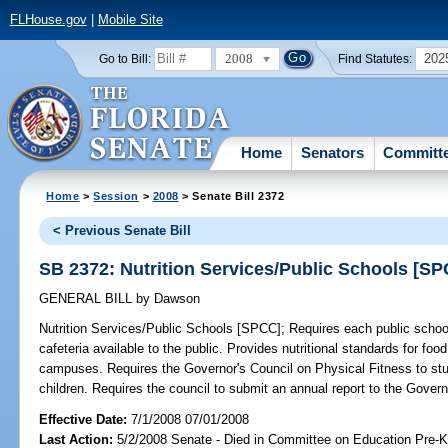
FLHouse.gov
|
Mobile Site
2008
202
Go to Bill:
Find Statutes:
Home
Senators
Committ
Home
>
Session
>
2008
> Senate Bill 2372
< Previous Senate Bill
SB 2372: Nutrition Services/Public Schools [S
GENERAL BILL
by
Dawson
Nutrition Services/Public Schools [SPCC];
Requires each public school
cafeteria available to the public. Provides nutritional standards for foo
campuses. Requires the Governor's Council on Physical Fitness to stud
children. Requires the council to submit an annual report to the Govern
Effective Date:
7/1/2008 07/01/2008
Last Action:
5/2/2008 Senate - Died in Committee on Education Pre-K