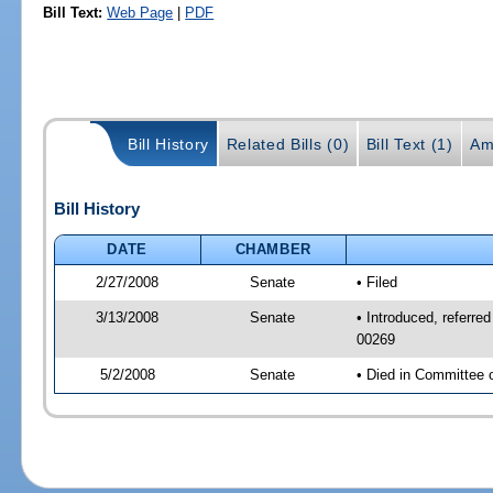
Bill Text:
Web Page
|
PDF
Bill History
Related Bills (0)
Bill Text (1)
Am
Bill History
DATE
CHAMBER
2/27/2008
Senate
• Filed
3/13/2008
Senate
• Introduced, referre
00269
5/2/2008
Senate
• Died in Committee 