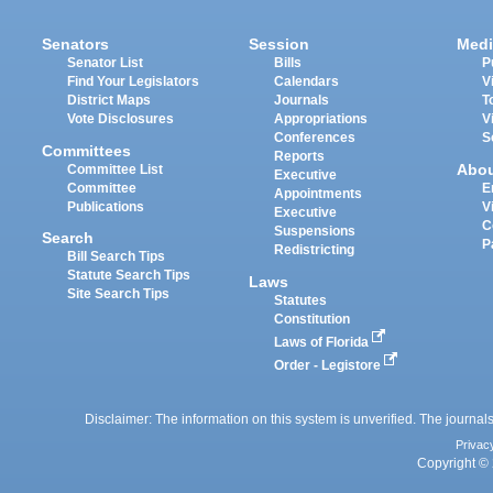
Senators
Session
Medi
Senator List
Bills
P
Find Your Legislators
Calendars
V
District Maps
Journals
T
Vote Disclosures
Appropriations
V
Conferences
S
Committees
Reports
Abo
Committee List
Executive
Committee
E
Appointments
Publications
V
Executive
C
Suspensions
Search
P
Redistricting
Bill Search Tips
Statute Search Tips
Laws
Site Search Tips
Statutes
Constitution
Laws of Florida
Order - Legistore
Disclaimer: The information on this system is unverified. The journals
Privac
Copyright © 