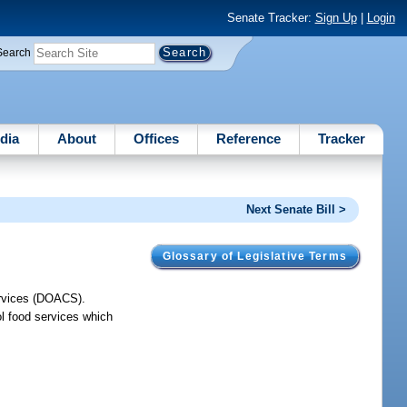
Senate Tracker:
Sign Up
|
Login
Search
dia
About
Offices
Reference
Tracker
Next Senate Bill >
Glossary of Legislative Terms
ervices (DOACS).
l food services which