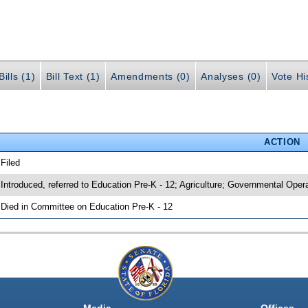
ills (1)
Bill Text (1)
Amendments (0)
Analyses (0)
Vote Hi
ACTION
 Filed
 Introduced, referred to Education Pre-K - 12; Agriculture; Governmental Oper
 Died in Committee on Education Pre-K - 12