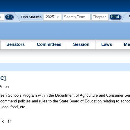
2025
Find Statutes:
Senators
Committees
Session
Laws
Me
CC]
ilson
resh Schools Program within the Department of Agriculture and Consumer S
ommend policies and rules to the State Board of Education relating to schoo
 local food, etc.
-K - 12