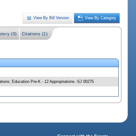
View By Bill Version
View By Category
story (0)
Citations (1)
ations; Education Pre-K - 12 Appropriations -SJ 00275