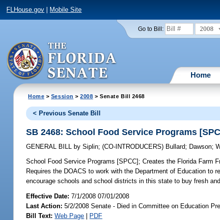
FLHouse.gov
|
Mobile Site
2008
Go to Bill:
Home
Home
>
Session
>
2008
> Senate Bill 2468
< Previous Senate Bill
SB 2468: School Food Service Programs [SP
GENERAL BILL
by
Siplin
;
(CO-INTRODUCERS)
Bullard
;
Dawson
;
W
School Food Service Programs [SPCC];
Creates the Florida Farm F
Requires the DOACS to work with the Department of Education to rec
encourage schools and school districts in this state to buy fresh and
Effective Date:
7/1/2008 07/01/2008
Last Action:
5/2/2008 Senate - Died in Committee on Education Pre
Bill Text:
Web Page
|
PDF