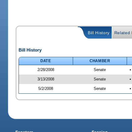
Bill History
Related B
Bill History
DATE
CHAMBER
2/28/2008
Senate
•
3/13/2008
Senate
•
5/2/2008
Senate
•