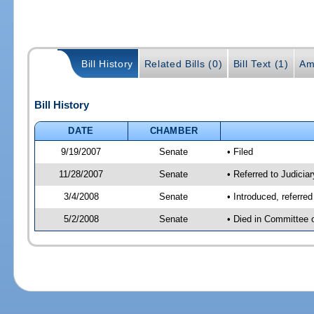
Bill History
Related Bills (0)
Bill Text (1)
Am
Bill History
DATE
CHAMBER
9/19/2007
Senate
• Filed
11/28/2007
Senate
• Referred to Judiciar
3/4/2008
Senate
• Introduced, referre
5/2/2008
Senate
• Died in Committee 