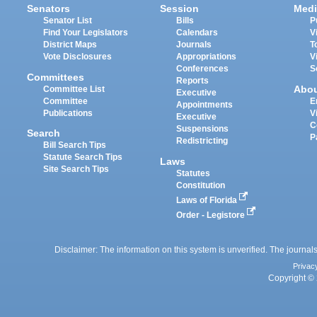
Senators
Session
Medi
Senator List
Bills
P
Find Your Legislators
Calendars
V
District Maps
Journals
T
Vote Disclosures
Appropriations
V
Conferences
S
Committees
Reports
Abo
Committee List
Executive
Committee
E
Appointments
Publications
V
Executive
C
Suspensions
Search
P
Redistricting
Bill Search Tips
Statute Search Tips
Laws
Site Search Tips
Statutes
Constitution
Laws of Florida
Order - Legistore
Disclaimer: The information on this system is unverified. The journals
Privac
Copyright © 