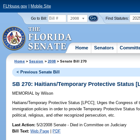
FLHouse.gov
|
Mobile Site
2008
202
Go to Bill:
Find Statutes:
Home
Senators
Committ
Home
>
Session
>
2008
> Senate Bill 270
< Previous Senate Bill
SB 270: Haitians/Temporary Protective Status 
MEMORIAL
by
Wilson
Haitians/Temporary Protective Status [LPCC];
Urges the Congress of th
immigration policies in order to provide Temporary Protective Status fo
political, religious, and other recognized persecution, etc.
Last Action:
5/2/2008 Senate - Died in Committee on Judiciary
Bill Text:
Web Page
|
PDF