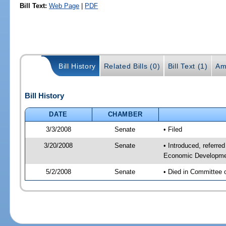
Bill Text:
Web Page
|
PDF
Bill History
Related Bills (0)
Bill Text (1)
Am
Bill History
DATE
CHAMBER
3/3/2008
Senate
• Filed
3/20/2008
Senate
• Introduced, referr
Economic Developmen
5/2/2008
Senate
• Died in Committee 