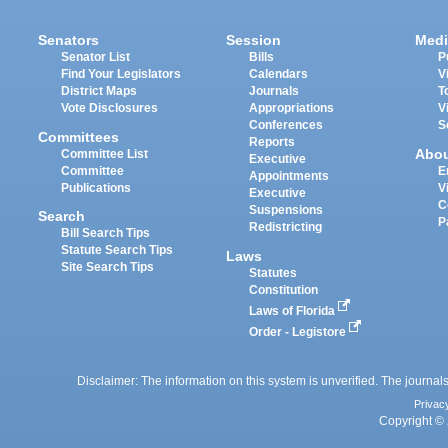
Senators
Session
Medi
Senator List
Bills
P
Find Your Legislators
Calendars
V
District Maps
Journals
T
Vote Disclosures
Appropriations
V
Conferences
S
Committees
Reports
Abo
Committee List
Executive
Committee
E
Appointments
Publications
V
Executive
C
Suspensions
Search
P
Redistricting
Bill Search Tips
Statute Search Tips
Laws
Site Search Tips
Statutes
Constitution
Laws of Florida
Order - Legistore
Disclaimer: The information on this system is unverified. The journals
Privac
Copyright © 