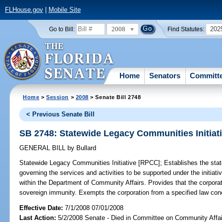
FLHouse.gov
|
Mobile Site
2008
202
Go to Bill:
Find Statutes:
Home
Senators
Committ
Home
>
Session
>
2008
> Senate Bill 2748
< Previous Senate Bill
SB 2748: Statewide Legacy Communities Initiat
GENERAL BILL
by
Bullard
Statewide Legacy Communities Initiative [RPCC];
Establishes the stat
governing the services and activities to be supported under the initi
within the Department of Community Affairs. Provides that the corporati
sovereign immunity. Exempts the corporation from a specified law 
Effective Date:
7/1/2008 07/01/2008
Last Action:
5/2/2008 Senate - Died in Committee on Community Affai