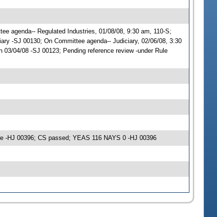
ttee agenda-- Regulated Industries, 01/08/08, 9:30 am, 110-S;
ary -SJ 00130; On Committee agenda-- Judiciary, 02/06/08, 3:30
 03/04/08 -SJ 00123; Pending reference review -under Rule
ime -HJ 00396; CS passed; YEAS 116 NAYS 0 -HJ 00396