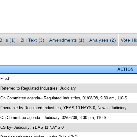
ills (1)
Bill Text (3)
Amendments (1)
Analyses (2)
Vote Hi
ACTION
 Filed
 Referred to Regulated Industries; Judiciary
 On Committee agenda-- Regulated Industries, 01/08/08, 9:30 am, 110-S
 Favorable by Regulated Industries; YEAS 10 NAYS 0; Now in Judiciary
 On Committee agenda-- Judiciary, 02/06/08, 3:30 pm, 110-S
 CS by- Judiciary; YEAS 11 NAYS 0