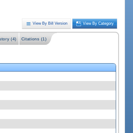
View By Bill Version
View By Category
story (4)
Citations (1)