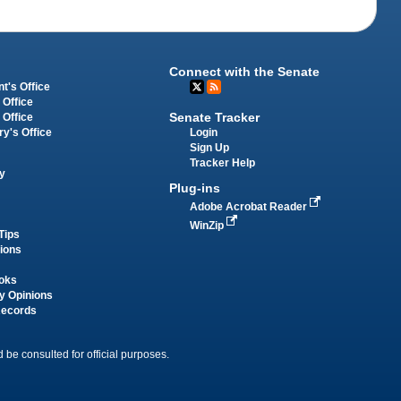
Connect with the Senate
t's Office
 Office
Senate Tracker
 Office
Login
ry's Office
Sign Up
Tracker Help
y
Plug-ins
Adobe Acrobat Reader
WinZip
Tips
tions
oks
y Opinions
Records
 be consulted for official purposes.