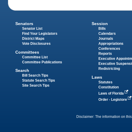
Senators
Session
Senator List
Bills
Find Your Legislators
Calendars
District Maps
Journals
Vote Disclosures
Appropriations
Conferences
Committees
Reports
Committee List
Executive Appoint
Committee Publications
Executive Suspens
Redistricting
Search
Bill Search Tips
Laws
Statute Search Tips
Statutes
Site Search Tips
Constitution
Laws of Florida
Order - Legistore
Disclaimer: The information on this