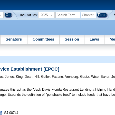
2025
Find Statutes:
Senators
Committees
Session
Laws
Me
rvice Establishment [EPCC]
os
;
Jones
;
King
;
Dean
;
Hill
;
Geller
;
Fasano
;
Aronberg
;
Gaetz
;
Wise
;
Baker
;
Jo
nates this act as the "Jack Davis Florida Restaurant Lending a Helping Han
charge. Expands the definition of "perishable food" to include foods that have 
25
-SJ 00744