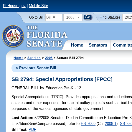
FLHouse.gov
|
Mobile Site
2008
202
Go to Bill:
Find Statutes:
Home
Senators
Committ
Home
>
Session
>
2008
> Senate Bill 2794
< Previous Senate Bill
SB 2794: Special Appropriations [FPCC]
GENERAL BILL
by
Education Pre-K - 12
Special Appropriations [FPCC];
Provides appropriations and reductions 
salaries and other expenses, for capital outlay projects such as build
purposes of the various agencies of state government.
Last Action:
5/2/2008 Senate - Died in Committee on Education Pre-K 
Link/Iden/Sim/Compare passed, refer to
HB 7009
(Ch.
2008-1
),
SB 25
Bill Text:
PDF