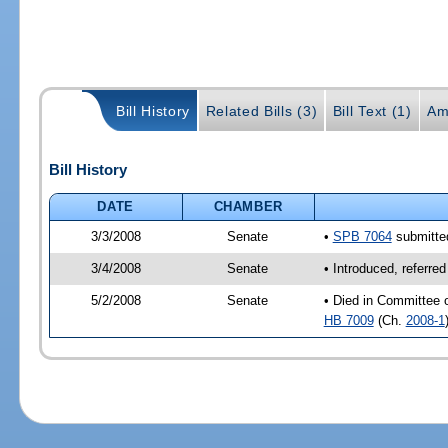
Bill History
Related Bills (3)
Bill Text (1)
Am
Bill History
DATE
CHAMBER
3/3/2008
Senate
•
SPB 7064
submitted
3/4/2008
Senate
• Introduced, referre
5/2/2008
Senate
• Died in Committee 
HB 7009
(Ch.
2008-1