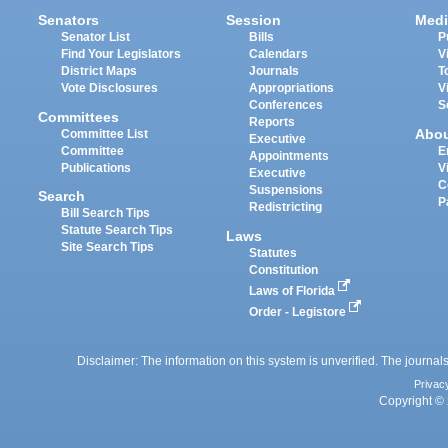
Senators
Session
Medi
Senator List
Bills
P
Find Your Legislators
Calendars
V
District Maps
Journals
T
Vote Disclosures
Appropriations
V
Conferences
S
Committees
Reports
Abo
Committee List
Executive
Committee
E
Appointments
Publications
V
Executive
C
Suspensions
Search
P
Redistricting
Bill Search Tips
Statute Search Tips
Laws
Site Search Tips
Statutes
Constitution
Laws of Florida
Order - Legistore
Disclaimer: The information on this system is unverified. The journals
Privac
Copyright © 