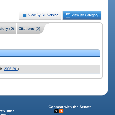
View By Bill Version
View By Category
story (0)
Citations (0)
h.
2008-291
)
Connect with the Senate
t's Office