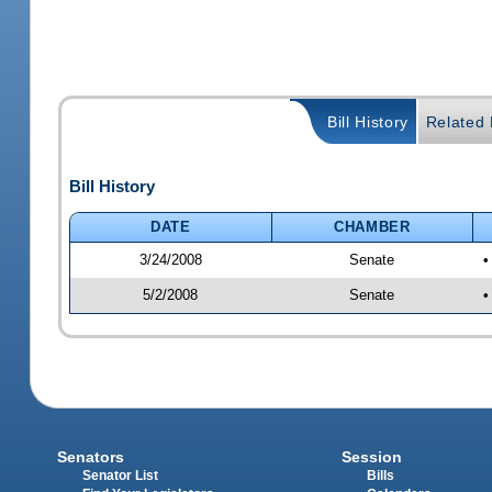
Bill History
Related B
Bill History
DATE
CHAMBER
3/24/2008
Senate
•
5/2/2008
Senate
•
Senators
Session
Senator List
Bills