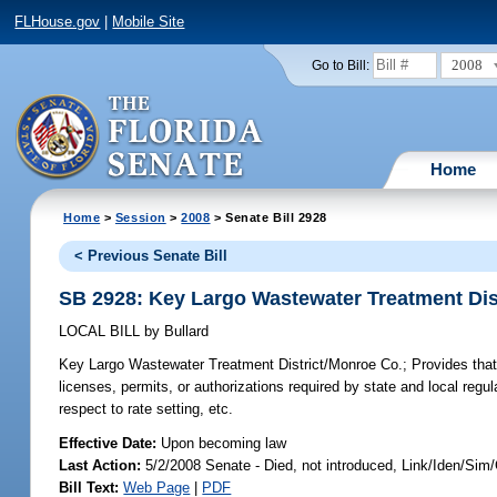
FLHouse.gov
|
Mobile Site
2008
Go to Bill:
Home
Home
>
Session
>
2008
> Senate Bill 2928
< Previous Senate Bill
SB 2928: Key Largo Wastewater Treatment Dis
LOCAL BILL
by
Bullard
Key Largo Wastewater Treatment District/Monroe Co.;
Provides that 
licenses, permits, or authorizations required by state and local regu
respect to rate setting, etc.
Effective Date:
Upon becoming law
Last Action:
5/2/2008 Senate - Died, not introduced, Link/Iden/Sim
Bill Text:
Web Page
|
PDF