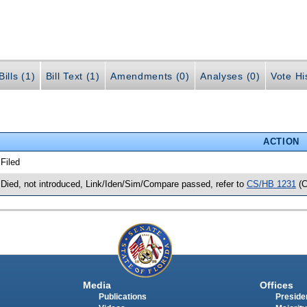
ills (1)
Bill Text (1)
Amendments (0)
Analyses (0)
Vote Hi
ACTION
 Filed
 Died, not introduced, Link/Iden/Sim/Compare passed, refer to
CS/HB 1231
(C
Media
Offices
Publications
Presiden