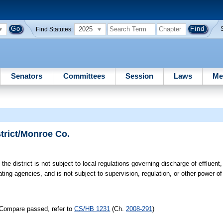
2025
Find Statutes:
Senators
Committees
Session
Laws
Me
trict/Monroe Co.
the district is not subject to local regulations governing discharge of effluent,
lating agencies, and is not subject to supervision, regulation, or other power o
/Compare passed, refer to
CS/HB 1231
(Ch.
2008-291
)