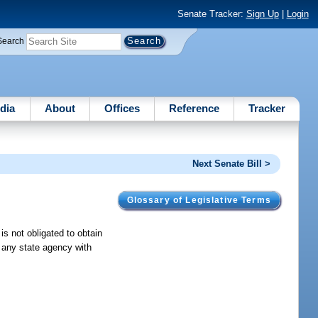
Senate Tracker:
Sign Up
|
Login
Search
dia
About
Offices
Reference
Tracker
Next Senate Bill >
Glossary of Legislative Terms
 is not obligated to obtain
f any state agency with