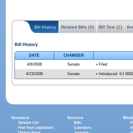
Bill History
Related Bills (0)
Bill Text (1)
Am
Bill History
DATE
CHAMBER
4/8/2008
Senate
• Filed
4/23/2008
Senate
• Introduced -SJ 006
Senators
Session
Medi
Senator List
Bills
P
Find Your Legislators
Calendars
V
District Maps
Journals
T