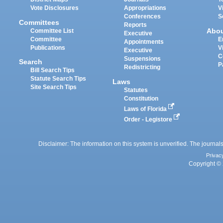
Vote Disclosures
Appropriations
V
Conferences
S
Committees
Reports
Abo
Committee List
Executive
Committee
E
Appointments
Publications
V
Executive
C
Suspensions
Search
P
Redistricting
Bill Search Tips
Statute Search Tips
Laws
Site Search Tips
Statutes
Constitution
Laws of Florida
Order - Legistore
Disclaimer: The information on this system is unverified. The journals
Privac
Copyright © 