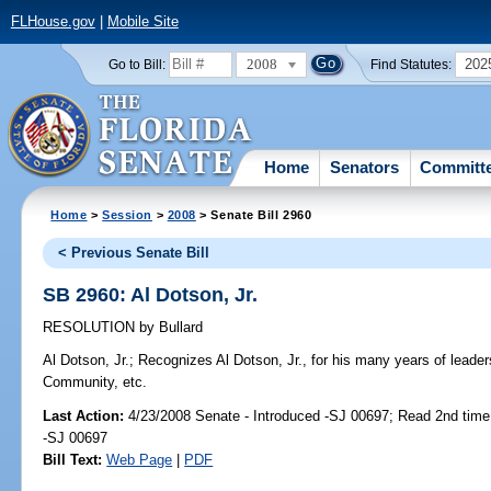
FLHouse.gov
|
Mobile Site
2008
202
Go to Bill:
Find Statutes:
Home
Senators
Committ
Home
>
Session
>
2008
> Senate Bill 2960
< Previous Senate Bill
SB 2960: Al Dotson, Jr.
RESOLUTION
by
Bullard
Al Dotson, Jr.;
Recognizes Al Dotson, Jr., for his many years of leader
Community, etc.
Last Action:
4/23/2008 Senate - Introduced -SJ 00697; Read 2nd time
-SJ 00697
Bill Text:
Web Page
|
PDF