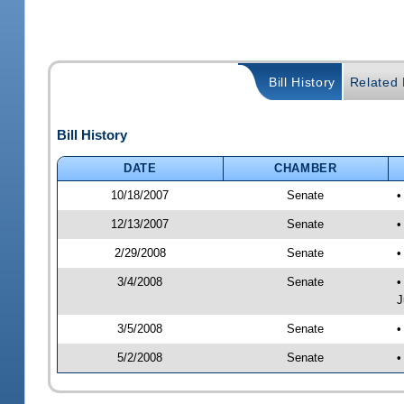
Bill History
Related B
Bill History
DATE
CHAMBER
10/18/2007
Senate
•
12/13/2007
Senate
•
2/29/2008
Senate
•
3/4/2008
Senate
•
J
3/5/2008
Senate
•
5/2/2008
Senate
•