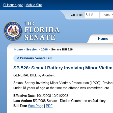
FLHouse.gov
|
Mobile Site
2008
Go to Bill:
Home
Home
>
Session
>
2008
> Senate Bill 528
< Previous Senate Bill
SB 528: Sexual Battery Involving Minor Victi
GENERAL BILL
by
Aronberg
Sexual Battery Involving Minor Victims/Prosecution [LPCC];
Revises
under 18 years of age at the time the offense was committed, etc.
Effective Date:
10/1/2008 10/01/2008
Last Action:
5/2/2008 Senate - Died in Committee on Judiciary
Bill Text:
Web Page
|
PDF