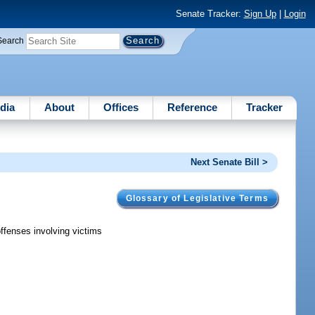
Senate Tracker:
Sign Up
|
Login
Search
dia
About
Offices
Reference
Tracker
Next Senate Bill >
Glossary of Legislative Terms
offenses involving victims