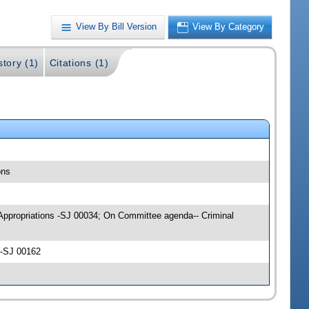
View By Bill Version
View By Category
story (1)
Citations (1)
ons
ce Appropriations -SJ 00034; On Committee agenda-- Criminal
 -SJ 00162