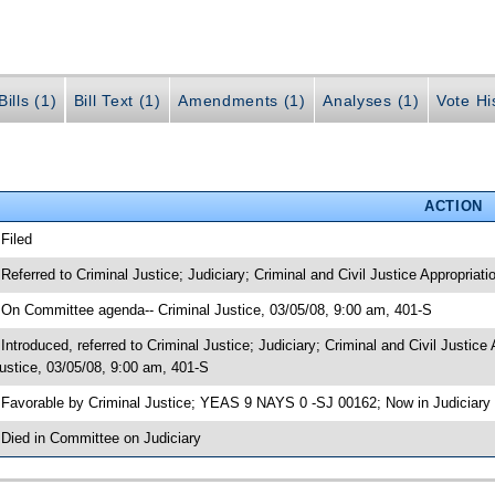
ills (1)
Bill Text (1)
Amendments (1)
Analyses (1)
Vote Hi
ACTION
 Filed
 Referred to Criminal Justice; Judiciary; Criminal and Civil Justice Appropriati
 On Committee agenda-- Criminal Justice, 03/05/08, 9:00 am, 401-S
 Introduced, referred to Criminal Justice; Judiciary; Criminal and Civil Justi
ustice, 03/05/08, 9:00 am, 401-S
 Favorable by Criminal Justice; YEAS 9 NAYS 0 -SJ 00162; Now in Judiciary
 Died in Committee on Judiciary