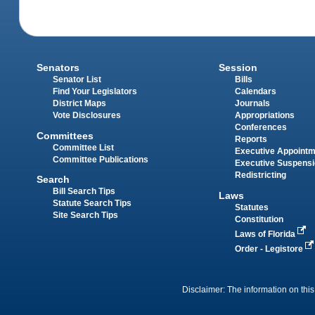
Senators
Session
Senator List
Bills
Find Your Legislators
Calendars
District Maps
Journals
Vote Disclosures
Appropriations
Conferences
Committees
Reports
Committee List
Executive Appoint
Committee Publications
Executive Suspens
Redistricting
Search
Bill Search Tips
Laws
Statute Search Tips
Statutes
Site Search Tips
Constitution
Laws of Florida
Order - Legistore
Disclaimer: The information on this