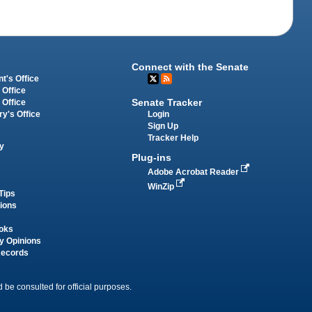
Connect with the Senate
t's Office
 Office
Senate Tracker
 Office
Login
ry's Office
Sign Up
Tracker Help
y
Plug-ins
Adobe Acrobat Reader
WinZip
Tips
tions
oks
y Opinions
Records
 be consulted for official purposes.