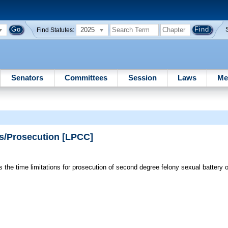
2025
Find Statutes:
Senators
Committees
Session
Laws
Me
ms/Prosecution [LPCC]
 the time limitations for prosecution of second degree felony sexual battery 