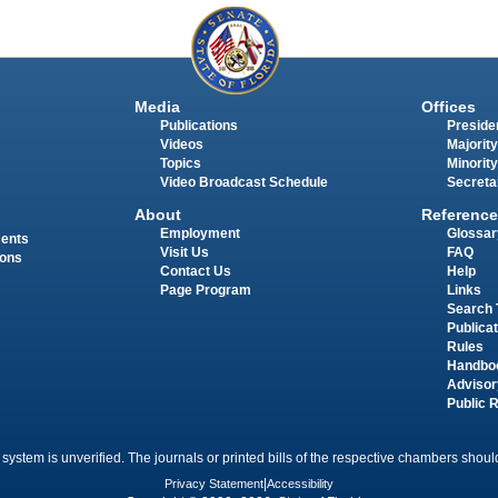
Media
Offices
Publications
Presiden
Videos
Majority
Topics
Minority
Video Broadcast Schedule
Secreta
About
Reference
Employment
Glossar
ments
Visit Us
FAQ
ions
Contact Us
Help
Page Program
Links
Search 
Publica
Rules
Handbo
Advisor
Public 
 system is unverified. The journals or printed bills of the respective chambers should
Privacy Statement
|
Accessibility