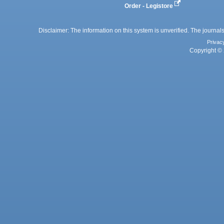
Order - Legistore
Disclaimer: The information on this system is unverified. The journals
Privac
Copyright © 