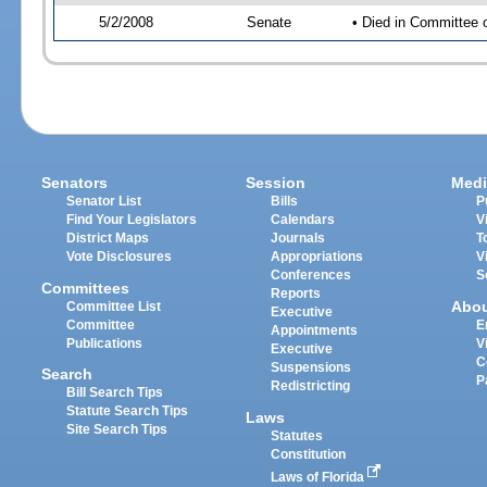
5/2/2008
Senate
• Died in Committee 
Senators
Session
Medi
Senator List
Bills
P
Find Your Legislators
Calendars
V
District Maps
Journals
T
Vote Disclosures
Appropriations
V
Conferences
S
Committees
Reports
Abo
Committee List
Executive
Committee
E
Appointments
Publications
V
Executive
C
Suspensions
Search
P
Redistricting
Bill Search Tips
Statute Search Tips
Laws
Site Search Tips
Statutes
Constitution
Laws of Florida