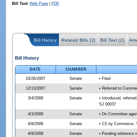
Bill Text:
Web Page
|
PDF
Bill History
Related Bills (2)
Bill Text (2)
Ame
Bill History
DATE
CHAMBER
10/26/2007
Senate
• Filed
12/13/2007
Senate
• Referred to Commer
3/4/2008
Senate
• Introduced, referr
SJ 00037
4/3/2008
Senate
• On Committee agen
4/8/2008
Senate
• CS by Commerce; Y
4/9/2008
Senate
• Pending reference 