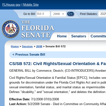
FLHouse.gov
|
Mobile Site
2008
202
Go to Bill:
Find Statutes:
Home
Senators
Committ
Home
>
Session
>
2008
> Senate Bill 572
< Previous Senate Bill
CS/SB 572: Civil Rights/Sexual Orientation & Fa
GENERAL BILL
by
Commerce
;
Deutch
;
(CO-INTRODUCERS)
Aronber
Civil Rights/Sexual Orientation & Familial Status [EPCC];
Includes sexu
grounds for discrimination under the Florida Civil Rights Act and in pu
sexual orientation, familial status, and marital status as impermissible
Defines "disability," and "sexual orientation," and deletes the definition
Effective Date:
7/1/2008 07/01/2008
Last Action:
5/2/2008 Senate - Died in Committee on Community Affai