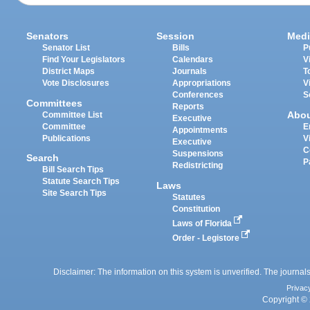
Senators
Session
Medi
Senator List
Bills
P
Find Your Legislators
Calendars
V
District Maps
Journals
T
Vote Disclosures
Appropriations
V
Conferences
S
Committees
Reports
Abo
Committee List
Executive
Committee
E
Appointments
Publications
V
Executive
C
Suspensions
Search
P
Redistricting
Bill Search Tips
Statute Search Tips
Laws
Site Search Tips
Statutes
Constitution
Laws of Florida
Order - Legistore
Disclaimer: The information on this system is unverified. The journals
Privac
Copyright © 