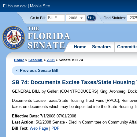
FLHouse.gov
|
Mobile Site
2008
202
Go to Bill:
Find Statutes:
Home
Senators
Committ
Home
>
Session
>
2008
> Senate Bill 74
< Previous Senate Bill
SB 74: Documents Excise Taxes/State Housing
GENERAL BILL
by
Geller
;
(CO-INTRODUCERS)
King
;
Aronberg
;
Dock
Documents Excise Taxes/State Housing Trust Fund [RPCC];
Removes 
taxes on documents which may be deposited into the State Housing Trus
Effective Date:
7/1/2008 07/01/2008
Last Action:
5/2/2008 Senate - Died in Committee on Community Affai
Bill Text:
Web Page
|
PDF