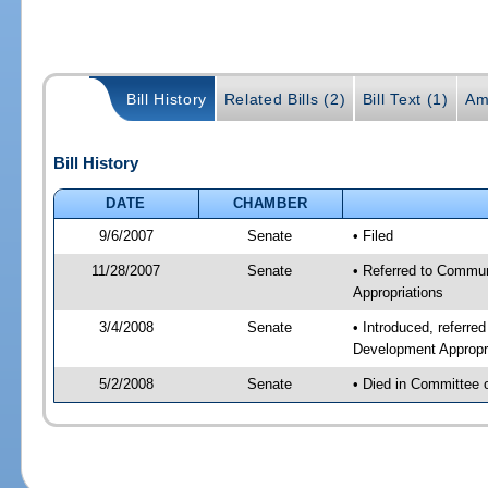
Bill History
Related Bills (2)
Bill Text (1)
Am
Bill History
DATE
CHAMBER
9/6/2007
Senate
• Filed
11/28/2007
Senate
• Referred to Commun
Appropriations
3/4/2008
Senate
• Introduced, referr
Development Appropr
5/2/2008
Senate
• Died in Committee 