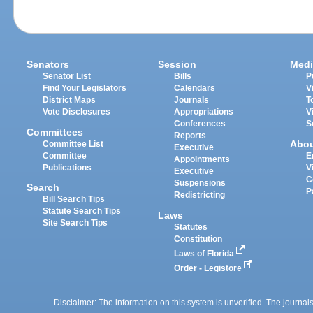
Senators
Session
Medi
Senator List
Bills
P
Find Your Legislators
Calendars
V
District Maps
Journals
T
Vote Disclosures
Appropriations
V
Conferences
S
Committees
Reports
Abo
Committee List
Executive
Committee
E
Appointments
Publications
V
Executive
C
Suspensions
Search
P
Redistricting
Bill Search Tips
Statute Search Tips
Laws
Site Search Tips
Statutes
Constitution
Laws of Florida
Order - Legistore
Disclaimer: The information on this system is unverified. The journals