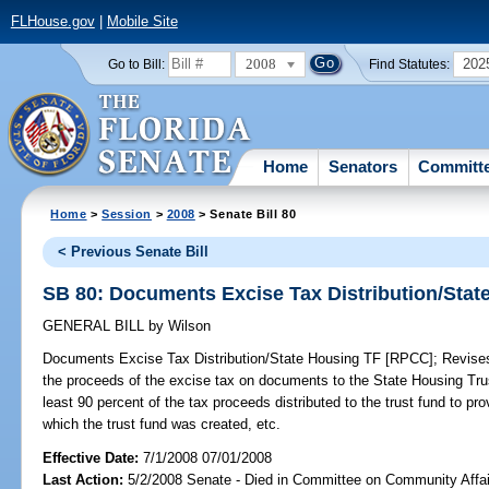
FLHouse.gov
|
Mobile Site
2008
202
Go to Bill:
Find Statutes:
Home
Senators
Committ
Home
>
Session
>
2008
> Senate Bill 80
< Previous Senate Bill
SB 80: Documents Excise Tax Distribution/Sta
GENERAL BILL
by
Wilson
Documents Excise Tax Distribution/State Housing TF [RPCC];
Revises 
the proceeds of the excise tax on documents to the State Housing Trus
least 90 percent of the tax proceeds distributed to the trust fund to pr
which the trust fund was created, etc.
Effective Date:
7/1/2008 07/01/2008
Last Action:
5/2/2008 Senate - Died in Committee on Community Affai