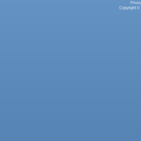
Privac
Copyright © 