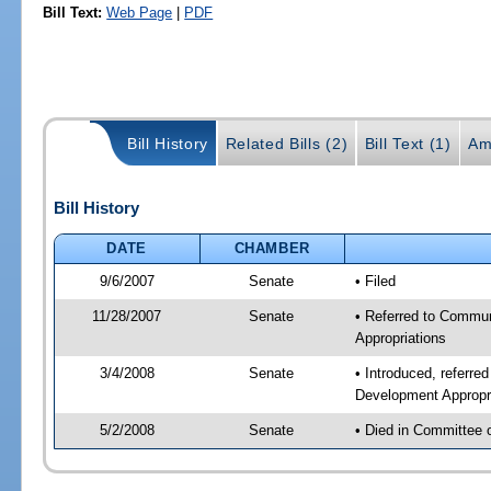
Bill Text:
Web Page
|
PDF
Bill History
Related Bills (2)
Bill Text (1)
Am
Bill History
DATE
CHAMBER
9/6/2007
Senate
• Filed
11/28/2007
Senate
• Referred to Commun
Appropriations
3/4/2008
Senate
• Introduced, referr
Development Appropr
5/2/2008
Senate
• Died in Committee 