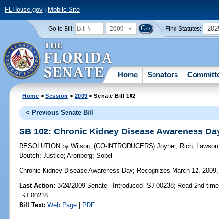
FLHouse.gov
|
Mobile Site
2009
202
Go to Bill:
Find Statutes:
Home
Senators
Committ
Home
>
Session
>
2009
> Senate Bill 102
< Previous Senate Bill
SB 102: Chronic Kidney Disease Awareness Da
RESOLUTION
by
Wilson
;
(CO-INTRODUCERS)
Joyner
;
Rich
;
Lawson
Deutch
;
Justice
;
Aronberg
;
Sobel
Chronic Kidney Disease Awareness Day;
Recognizes March 12, 2009, 
Last Action:
3/24/2009 Senate - Introduced -SJ 00238; Read 2nd time
-SJ 00238
Bill Text:
Web Page
|
PDF