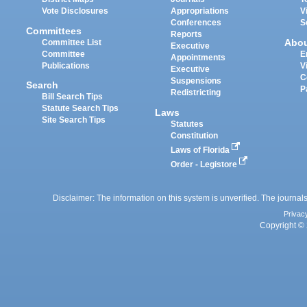
Vote Disclosures
Appropriations
V
Conferences
S
Committees
Reports
Abo
Committee List
Executive
Committee
E
Appointments
Publications
V
Executive
C
Suspensions
Search
P
Redistricting
Bill Search Tips
Statute Search Tips
Laws
Site Search Tips
Statutes
Constitution
Laws of Florida
Order - Legistore
Disclaimer: The information on this system is unverified. The journals
Privac
Copyright © 