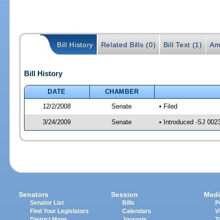
Bill History
Related Bills (0)
Bill Text (1)
Am
Bill History
DATE
CHAMBER
12/2/2008
Senate
• Filed
3/24/2009
Senate
• Introduced -SJ 002
Senators
Session
Medi
Senator List
Bills
P
Find Your Legislators
Calendars
V
District Maps
Journals
T