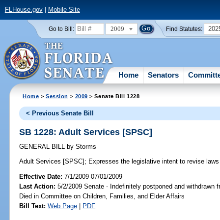
FLHouse.gov
|
Mobile Site
2009
202
Go to Bill:
Find Statutes:
Home
Senators
Committ
Home
>
Session
>
2009
> Senate Bill 1228
< Previous Senate Bill
SB 1228: Adult Services [SPSC]
GENERAL BILL
by
Storms
Adult Services [SPSC];
Expresses the legislative intent to revise laws 
Effective Date:
7/1/2009 07/01/2009
Last Action:
5/2/2009 Senate - Indefinitely postponed and withdrawn f
Died in Committee on Children, Families, and Elder Affairs
Bill Text:
Web Page
|
PDF