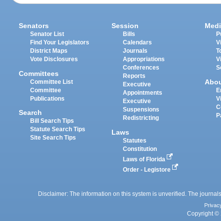
Senators
Session
Medi
Senator List
Bills
P
Find Your Legislators
Calendars
V
District Maps
Journals
T
Vote Disclosures
Appropriations
V
Conferences
S
Committees
Reports
Abo
Committee List
Executive
Committee
E
Appointments
Publications
V
Executive
C
Suspensions
Search
P
Redistricting
Bill Search Tips
Statute Search Tips
Laws
Site Search Tips
Statutes
Constitution
Laws of Florida
Order - Legistore
Disclaimer: The information on this system is unverified. The journals
Privac
Copyright © 