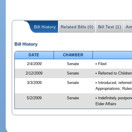
Bill History
Related Bills (0)
Bill Text (1)
Am
Bill History
DATE
CHAMBER
2/4/2009
Senate
• Filed
2/12/2009
Senate
• Referred to Childre
3/3/2009
Senate
• Introduced, referre
Appropriations; Rule
5/2/2009
Senate
• Indefinitely postpo
Elder Affairs