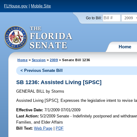
FLHouse.gov
|
Mobile Site
2009
Go to Bill:
Home
Home
>
Session
>
2009
> Senate Bill 1236
< Previous Senate Bill
SB 1236: Assisted Living [SPSC]
GENERAL BILL
by
Storms
Assisted Living [SPSC];
Expresses the legislative intent to revise la
Effective Date:
7/1/2009 07/01/2009
Last Action:
5/2/2009 Senate - Indefinitely postponed and withdrawn
Families, and Elder Affairs
Bill Text:
Web Page
|
PDF