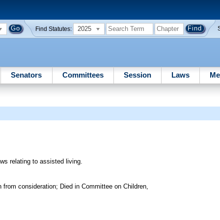
2025
Find Statutes:
Senators
Committees
Session
Laws
Me
ws relating to assisted living.
 from consideration; Died in Committee on Children,