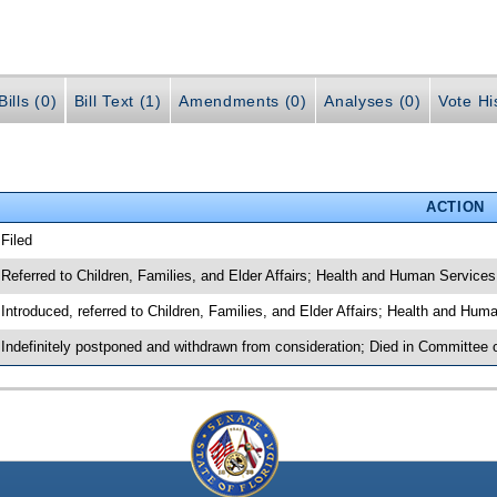
ills (0)
Bill Text (1)
Amendments (0)
Analyses (0)
Vote Hi
ACTION
 Filed
 Referred to Children, Families, and Elder Affairs; Health and Human Services
 Introduced, referred to Children, Families, and Elder Affairs; Health and Hu
 Indefinitely postponed and withdrawn from consideration; Died in Committee o