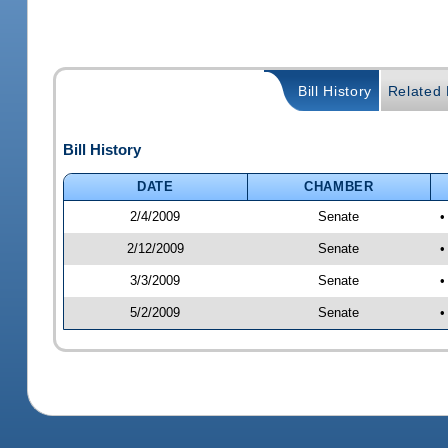
Bill History
Related B
Bill History
DATE
CHAMBER
2/4/2009
Senate
•
2/12/2009
Senate
•
3/3/2009
Senate
•
5/2/2009
Senate
•