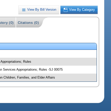
View By Bill Version
View By Category
story (0)
Citations (0)
 Appropriations; Rules
man Services Appropriations; Rules -SJ 00075
n Children, Families, and Elder Affairs