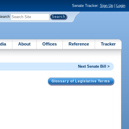
Senate Tracker:
Sign Up
|
Login
Search
dia
About
Offices
Reference
Tracker
Next Senate Bill >
Glossary of Legislative Terms