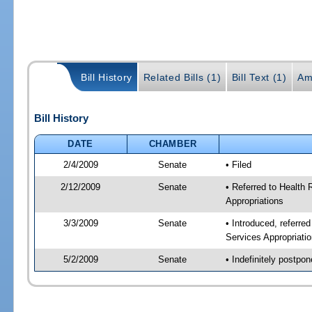
Bill History
Related Bills (1)
Bill Text (1)
Am
Bill History
DATE
CHAMBER
2/4/2009
Senate
• Filed
2/12/2009
Senate
• Referred to Health
Appropriations
3/3/2009
Senate
• Introduced, referre
Services Appropriati
5/2/2009
Senate
• Indefinitely postpo