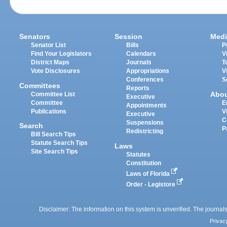
Senators
Session
Medi
Senator List
Bills
P
Find Your Legislators
Calendars
V
District Maps
Journals
T
Vote Disclosures
Appropriations
V
Conferences
S
Committees
Reports
Abo
Committee List
Executive
Committee
E
Appointments
Publications
V
Executive
C
Suspensions
Search
P
Redistricting
Bill Search Tips
Statute Search Tips
Laws
Site Search Tips
Statutes
Constitution
Laws of Florida
Order - Legistore
Disclaimer: The information on this system is unverified. The journals
Privac