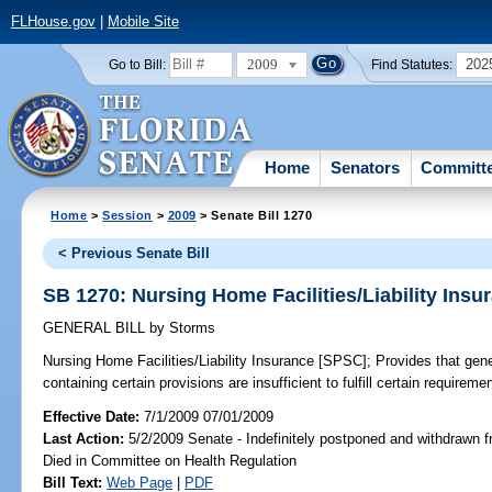
FLHouse.gov
|
Mobile Site
2009
202
Go to Bill:
Find Statutes:
Home
Senators
Committ
Home
>
Session
>
2009
> Senate Bill 1270
< Previous Senate Bill
SB 1270: Nursing Home Facilities/Liability Ins
GENERAL BILL
by
Storms
Nursing Home Facilities/Liability Insurance [SPSC];
Provides that gener
containing certain provisions are insufficient to fulfill certain requireme
Effective Date:
7/1/2009 07/01/2009
Last Action:
5/2/2009 Senate - Indefinitely postponed and withdrawn f
Died in Committee on Health Regulation
Bill Text:
Web Page
|
PDF