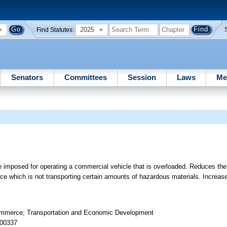
2025
Find Statutes:
Senators
Committees
Session
Laws
Me
e imposed for operating a commercial vehicle that is overloaded. Reduces the
e which is not transporting certain amounts of hazardous materials. Increase
Commerce; Transportation and Economic Development
 00337