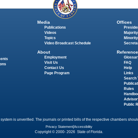
Media
Offices
Publications
Presiden
Videos
Majority
Topics
Minority
Video Broadcast Schedule
Secreta
About
Reference
Employment
Glossar
ments
Visit Us
FAQ
ions
Contact Us
Help
Page Program
Links
Search 
Publica
Rules
Handbo
Advisor
Public 
 system is unverified. The journals or printed bills of the respective chambers should
Privacy Statement
|
Accessibility
Copyright © 2000- 2026 State of Florida.