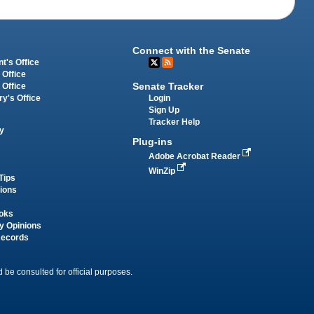
Connect with the Senate
t's Office
 Office
Senate Tracker
 Office
Login
ry's Office
Sign Up
Tracker Help
y
Plug-ins
Adobe Acrobat Reader
WinZip
Tips
tions
oks
y Opinions
Records
 be consulted for official purposes.