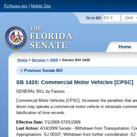
FLHouse.gov
|
Mobile Site
2009
Go to Bill:
Home
Home
>
Session
>
2009
> Senate Bill 1420
< Previous Senate Bill
SB 1420: Commercial Motor Vehicles [CPSC]
GENERAL BILL
by
Fasano
Commercial Motor Vehicles [CPSC];
Increases the penalties that ar
driver may operate a commercial motor vehicle in intrastate commerc
falsification of time records.
Effective Date:
7/1/2009 07/01/2009
Last Action:
4/14/2009 Senate - Withdrawn from Transportation; 
Appropriations -SJ 00337; Withdrawn from further consideration -SJ