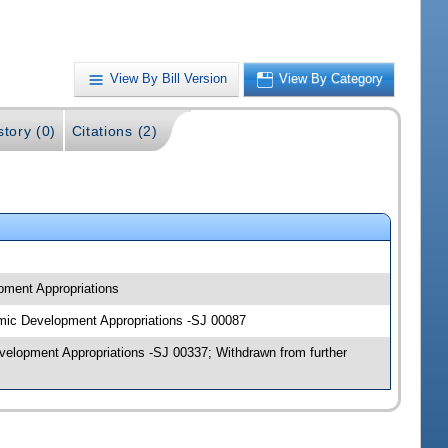
View By Bill Version
View By Category
story (0)
Citations (2)
pment Appropriations
omic Development Appropriations -SJ 00087
elopment Appropriations -SJ 00337; Withdrawn from further