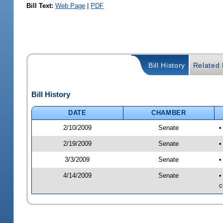
Bill Text:
Web Page
|
PDF
Bill History
Related B
Bill History
DATE
CHAMBER
2/10/2009
Senate
•
2/19/2009
Senate
•
3/3/2009
Senate
•
4/14/2009
Senate
•
c