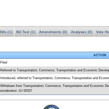
ills (1)
Bill Text (1)
Amendments (0)
Analyses (0)
Vote Hi
ACTION
 Filed
 Referred to Transportation; Commerce; Transportation and Economic Develo
 Introduced, referred to Transportation; Commerce; Transportation and Econ
 Withdrawn from Transportation; Commerce; Transportation and Economic Dev
onsideration -SJ 00337