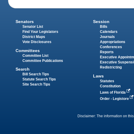
Senators
Session
Senator List
Bills
Find Your Legislators
Calendars
District Maps
Journals
Vote Disclosures
Appropriations
Conferences
Committees
Reports
Committee List
Executive Appoint
Committee Publications
Executive Suspens
Redistricting
Search
Bill Search Tips
Laws
Statute Search Tips
Statutes
Site Search Tips
Constitution
Laws of Florida
Order - Legistore
Disclaimer: The information on this