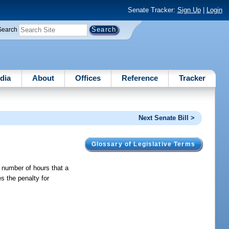
Senate Tracker:
Sign Up
|
Login
Search
dia
About
Offices
Reference
Tracker
Next Senate Bill >
Glossary of Legislative Terms
 number of hours that a
s the penalty for