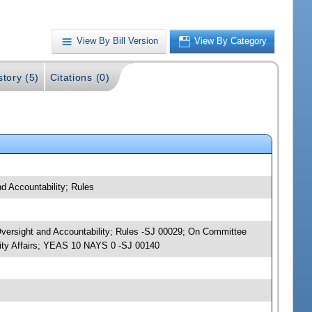
View By Bill Version
View By Category
story (5)
Citations (0)
d Accountability; Rules
Oversight and Accountability; Rules -SJ 00029; On Committee
ity Affairs; YEAS 10 NAYS 0 -SJ 00140