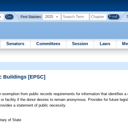
2025
Find Statutes:
Senators
Committees
Session
Laws
Me
ic Buildings [EPSC]
 exemption from public records requirements for information that identifies a
 or facility if the donor desires to remain anonymous. Provides for future legis
ovides a statement of public necessity.
tary of State