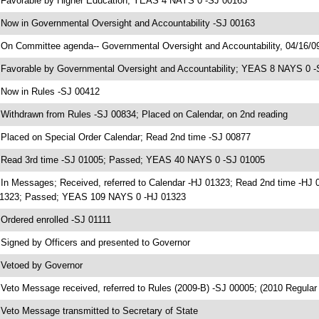
 Favorable by Higher Education; YEAS 4 NAYS 0 -SJ 00163
 Now in Governmental Oversight and Accountability -SJ 00163
 On Committee agenda-- Governmental Oversight and Accountability, 04/16/0
 Favorable by Governmental Oversight and Accountability; YEAS 8 NAYS 0 
 Now in Rules -SJ 00412
 Withdrawn from Rules -SJ 00834; Placed on Calendar, on 2nd reading
 Placed on Special Order Calendar; Read 2nd time -SJ 00877
 Read 3rd time -SJ 01005; Passed; YEAS 40 NAYS 0 -SJ 01005
 In Messages; Received, referred to Calendar -HJ 01323; Read 2nd time -HJ 
1323; Passed; YEAS 109 NAYS 0 -HJ 01323
 Ordered enrolled -SJ 01111
 Signed by Officers and presented to Governor
 Vetoed by Governor
 Veto Message received, referred to Rules (2009-B) -SJ 00005; (2010 Regula
 Veto Message transmitted to Secretary of State