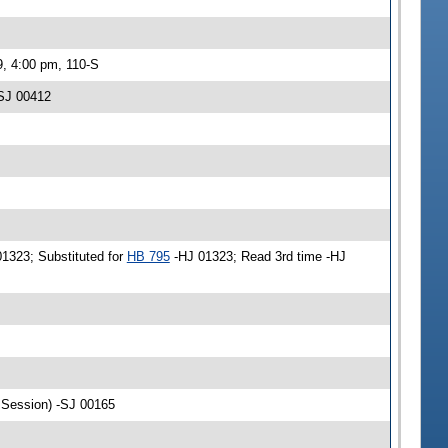
9, 4:00 pm, 110-S
-SJ 00412
01323; Substituted for
HB 795
-HJ 01323; Read 3rd time -HJ
r Session) -SJ 00165