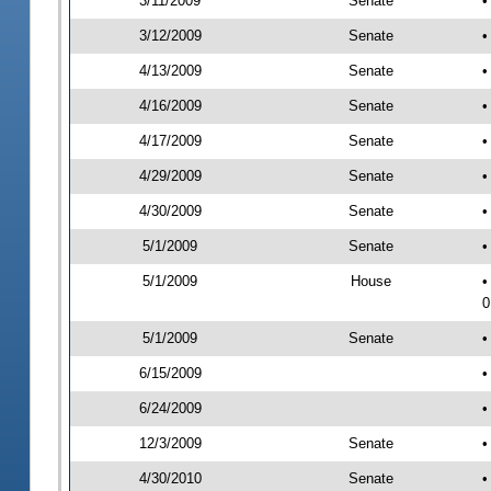
3/11/2009
Senate
•
3/12/2009
Senate
•
4/13/2009
Senate
•
4/16/2009
Senate
•
4/17/2009
Senate
•
4/29/2009
Senate
•
4/30/2009
Senate
•
5/1/2009
Senate
•
5/1/2009
House
•
0
5/1/2009
Senate
•
6/15/2009
•
6/24/2009
•
12/3/2009
Senate
•
4/30/2010
Senate
•