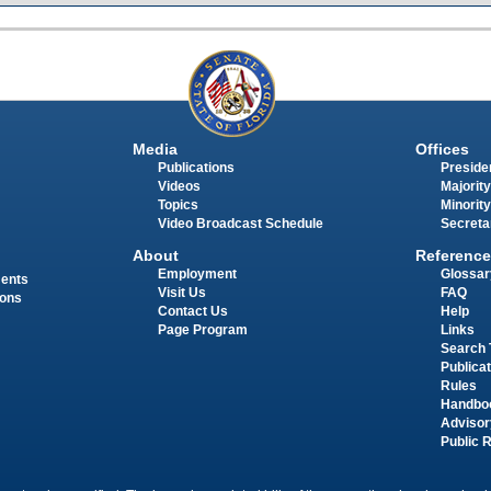
Media
Offices
Publications
Presiden
Videos
Majority
Topics
Minority
Video Broadcast Schedule
Secreta
About
Reference
Employment
Glossar
ments
Visit Us
FAQ
ions
Contact Us
Help
Page Program
Links
Search 
Publica
Rules
Handbo
Advisor
Public 