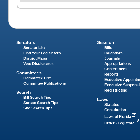
Senators
Session
Senator List
Bills
Find Your Legislators
Calendars
District Maps
Journals
Vote Disclosures
Appropriations
Conferences
Committees
Reports
Committee List
Executive Appoint
Committee Publications
Executive Suspens
Redistricting
Search
Bill Search Tips
Laws
Statute Search Tips
Statutes
Site Search Tips
Constitution
Laws of Florida
Order - Legistore