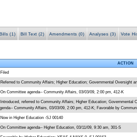
ills (1)
Bill Text (2)
Amendments (0)
Analyses (3)
Vote Hi
ACTION
 Filed
 Referred to Community Affairs; Higher Education; Governmental Oversight an
 On Committee agenda-- Community Affairs, 03/03/09, 2:00 pm, 412-K
 Introduced, referred to Community Affairs; Higher Education; Governmental 
genda-- Community Affairs, 03/03/09, 2:00 pm, 412-K; Favorable by Commun
 Now in Higher Education -SJ 00140
 On Committee agenda-- Higher Education, 03/11/09, 9:30 am, 301-S