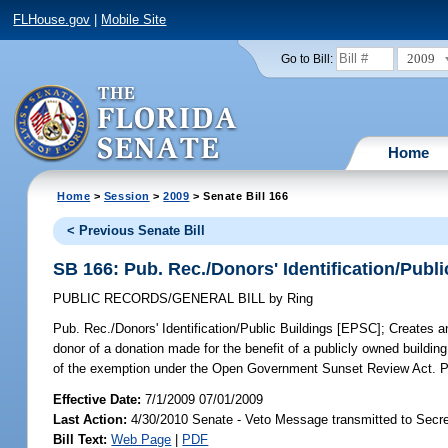
FLHouse.gov
|
Mobile Site
2009
Go to Bill:
Home
Home
>
Session
>
2009
> Senate Bill 166
< Previous Senate Bill
SB 166: Pub. Rec./Donors' Identification/Publ
PUBLIC RECORDS/GENERAL BILL
by
Ring
Pub. Rec./Donors' Identification/Public Buildings [EPSC];
Creates an
donor of a donation made for the benefit of a publicly owned building
of the exemption under the Open Government Sunset Review Act. Pr
Effective Date:
7/1/2009 07/01/2009
Last Action:
4/30/2010 Senate - Veto Message transmitted to Secre
Bill Text:
Web Page
|
PDF