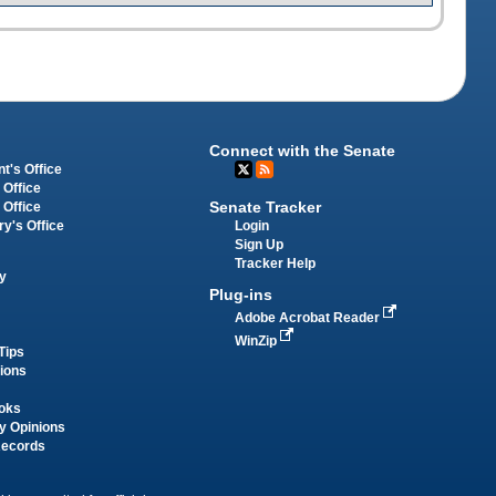
Connect with the Senate
t's Office
 Office
Senate Tracker
 Office
Login
ry's Office
Sign Up
Tracker Help
y
Plug-ins
Adobe Acrobat Reader
WinZip
Tips
tions
oks
y Opinions
Records