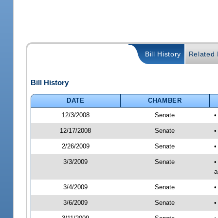
Bill History
Related B
Bill History
DATE
CHAMBER
12/3/2008
Senate
•
12/17/2008
Senate
•
2/26/2009
Senate
•
3/3/2009
Senate
•
a
3/4/2009
Senate
•
3/6/2009
Senate
•