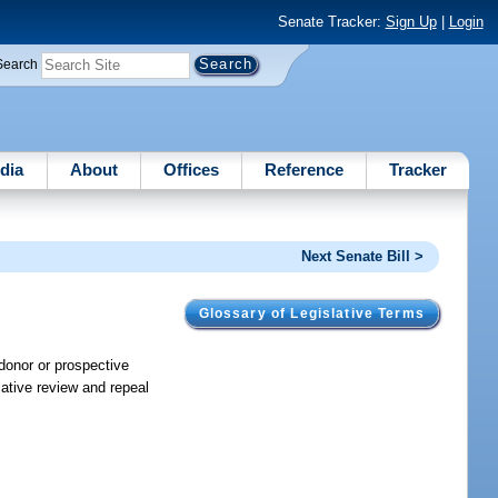
Senate Tracker:
Sign Up
|
Login
Search
dia
About
Offices
Reference
Tracker
Next Senate Bill >
Glossary of Legislative Terms
 donor or prospective
lative review and repeal