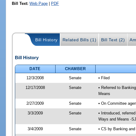
Bill Text:
Web Page
|
PDF
Bill History
Related Bills (1)
Bill Text (2)
Am
Bill History
DATE
CHAMBER
12/3/2008
Senate
• Filed
12/17/2008
Senate
• Referred to Bankin
Means
2/27/2009
Senate
• On Committee agend
3/3/2009
Senate
• Introduced, referre
Ways and Means -SJ 
3/4/2009
Senate
• CS by Banking and