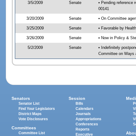
3/5/2009
Senate
• Pending reference r
00141
3/20/2009
Senate
• On Committee agend
3/25/2009
Senate
• Favorable by Heal
3/26/2009
Senate
• Now in Policy & S
5/2/2009
Senate
• Indefinitely postpo
Committee on Ways 
Senators
Session
Medi
Senator List
Bills
P
Find Your Legislators
Calendars
V
District Maps
Journals
T
Vote Disclosures
Appropriations
V
Conferences
S
Committees
Reports
Abo
Committee List
Executive