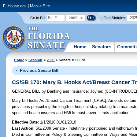
FLHouse.gov
|
Mobile Site
2009
202
Go to Bill:
Find Statutes:
Home
Senators
Committ
Home
>
Session
>
2009
> Senate Bill 170
< Previous Senate Bill
CS/SB 170: Mary B. Hooks Act/Breast Cancer T
GENERAL BILL
by
Banking and Insurance
;
Joyner
;
(CO-INTRODUCE
Mary B. Hooks Act/Breast Cancer Treatment [CPSC];
Amends certain 
provisions prescribing the length of hospital stay relating to a mastec
specified health insurers and HMOs must cover. Limits application.
Effective Date:
1/1/2010 01/01/2010
Last Action:
5/2/2009 Senate - Indefinitely postponed and withdrawn f
Died in Committee on Policy & Steering Committee on Ways and Mea