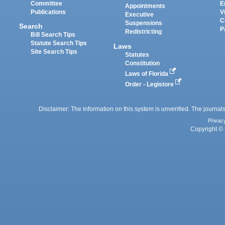
Committee
E
Appointments
Publications
V
Executive
C
Suspensions
Search
P
Redistricting
Bill Search Tips
Statute Search Tips
Laws
Site Search Tips
Statutes
Constitution
Laws of Florida
Order - Legistore
Disclaimer: The information on this system is unverified. The journals
Privac
Copyright © 