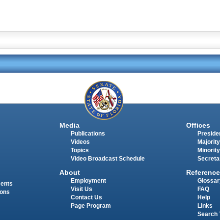
Media
Offices
Publications
Presiden
Videos
Majority
Topics
Minority
Video Broadcast Schedule
Secreta
About
Reference
Employment
Glossar
ments
Visit Us
FAQ
ions
Contact Us
Help
Page Program
Links
Search 