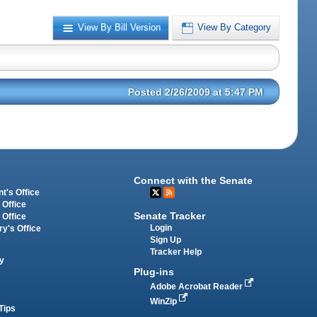
View By Bill Version
View By Category
Posted 2/26/2009 at 5:47 PM
Connect with the Senate
t's Office
 Office
Senate Tracker
 Office
Login
ry's Office
Sign Up
Tracker Help
y
Plug-ins
Adobe Acrobat Reader
WinZip
Tips