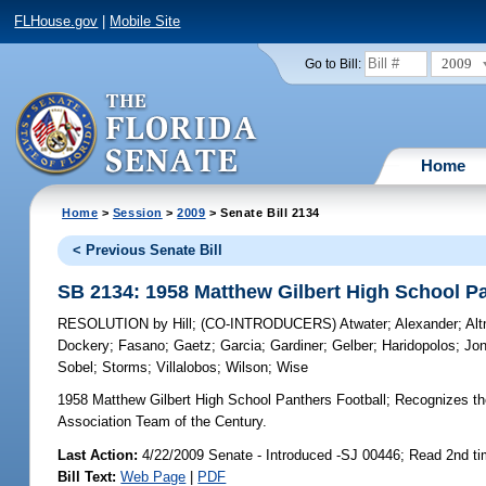
FLHouse.gov
|
Mobile Site
2009
Go to Bill:
Home
Home
>
Session
>
2009
> Senate Bill 2134
< Previous Senate Bill
SB 2134: 1958 Matthew Gilbert High School Pa
RESOLUTION
by
Hill
;
(CO-INTRODUCERS)
Atwater
;
Alexander
;
Al
Dockery
;
Fasano
;
Gaetz
;
Garcia
;
Gardiner
;
Gelber
;
Haridopolos
;
Jo
Sobel
;
Storms
;
Villalobos
;
Wilson
;
Wise
1958 Matthew Gilbert High School Panthers Football;
Recognizes the
Association Team of the Century.
Last Action:
4/22/2009 Senate - Introduced -SJ 00446; Read 2nd t
Bill Text:
Web Page
|
PDF