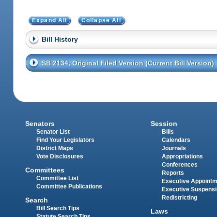
Expand All
Collapse All
Bill History
SB 2134, Original Filed Version (Current Bill Version)
Senators
Session
Senator List
Bills
Find Your Legislators
Calendars
District Maps
Journals
Vote Disclosures
Appropriations
Conferences
Committees
Reports
Committee List
Executive Appoint
Committee Publications
Executive Suspens
Redistricting
Search
Bill Search Tips
Laws
Statute Search Tips