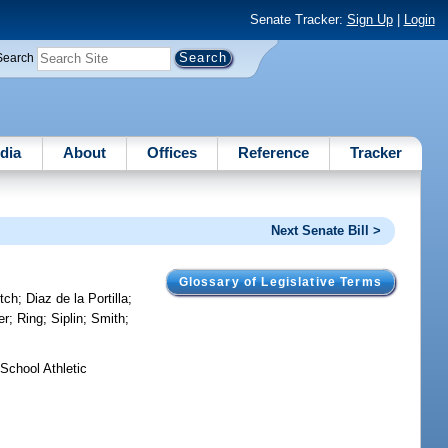
Senate Tracker:
Sign Up
|
Login
Search
dia
About
Offices
Reference
Tracker
Next Senate Bill >
Glossary of Legislative Terms
tch
;
Diaz de la Portilla
;
er
;
Ring
;
Siplin
;
Smith
;
School Athletic