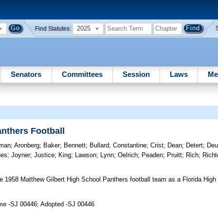
2025
Find Statutes:
Senators
Committees
Session
Laws
Me
nthers Football
tman
;
Aronberg
;
Baker
;
Bennett
;
Bullard
;
Constantine
;
Crist
;
Dean
;
Detert
;
Deu
nes
;
Joyner
;
Justice
;
King
;
Lawson
;
Lynn
;
Oelrich
;
Peaden
;
Pruitt
;
Rich
;
Richt
 1958 Matthew Gilbert High School Panthers football team as a Florida High 
ime -SJ 00446; Adopted -SJ 00446