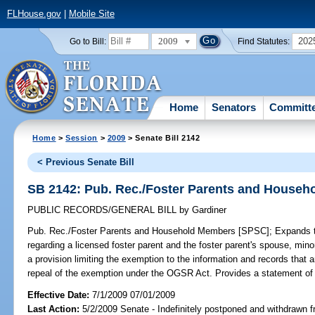
FLHouse.gov
|
Mobile Site
2009
202
Go to Bill:
Find Statutes:
Home
Senators
Committ
Home
>
Session
>
2009
> Senate Bill 2142
< Previous Senate Bill
SB 2142: Pub. Rec./Foster Parents and House
PUBLIC RECORDS/GENERAL BILL
by
Gardiner
Pub. Rec./Foster Parents and Household Members [SPSC];
Expands th
regarding a licensed foster parent and the foster parent's spouse, mi
a provision limiting the exemption to the information and records that 
repeal of the exemption under the OGSR Act. Provides a statement of 
Effective Date:
7/1/2009 07/01/2009
Last Action:
5/2/2009 Senate - Indefinitely postponed and withdrawn f