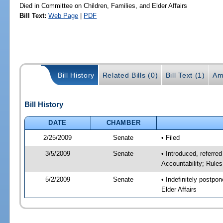
Died in Committee on Children, Families, and Elder Affairs
Bill Text:
Web Page
|
PDF
Bill History
Related Bills (0)
Bill Text (1)
Am
Bill History
DATE
CHAMBER
2/25/2009
Senate
• Filed
3/5/2009
Senate
• Introduced, referre
Accountability; Rule
5/2/2009
Senate
• Indefinitely postpo
Elder Affairs