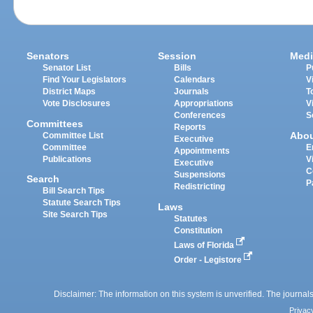
Senators
Session
Medi
Senator List
Bills
P
Find Your Legislators
Calendars
V
District Maps
Journals
T
Vote Disclosures
Appropriations
V
Conferences
S
Committees
Reports
Abo
Committee List
Executive
Committee
E
Appointments
Publications
V
Executive
C
Suspensions
Search
P
Redistricting
Bill Search Tips
Statute Search Tips
Laws
Site Search Tips
Statutes
Constitution
Laws of Florida
Order - Legistore
Disclaimer: The information on this system is unverified. The journals
Privac