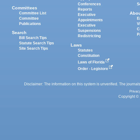
Conferences
S
Committees
Reports
Abo
Committee List
Executive
Committee
E
Appointments
Publications
V
Executive
C
Suspensions
Search
P
Redistricting
Bill Search Tips
Statute Search Tips
Laws
Site Search Tips
Statutes
Constitution
Laws of Florida
Order - Legistore
Disclaimer: The information on this system is unverified. The journals
Privac
Copyright © 