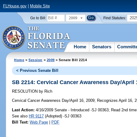
FLHouse.gov
|
Mobile Site
2009
202
Go to Bill:
Find Statutes:
Home
Senators
Committ
Home
>
Session
>
2009
> Senate Bill 2214
< Previous Senate Bill
SB 2214: Cervical Cancer Awareness Day/April 
RESOLUTION
by
Rich
Cervical Cancer Awareness Day/April 16, 2009;
Recognizes April 16, 
Last Action:
4/16/2009 Senate - Introduced -SJ 00363; Read 2nd time
See also
HR 9117
(Adopted) -SJ 00363
Bill Text:
Web Page
|
PDF