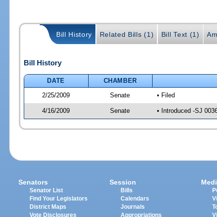
Bill History
Related Bills (1)
Bill Text (1)
Am
Bill History
DATE
CHAMBER
2/25/2009
Senate
• Filed
4/16/2009
Senate
• Introduced -SJ 003
Senators
Session
Medi
Senator List
Bills
P
Find Your Legislators
Calendars
V
District Maps
Journals
T
Vote Disclosures
Appropriations
V