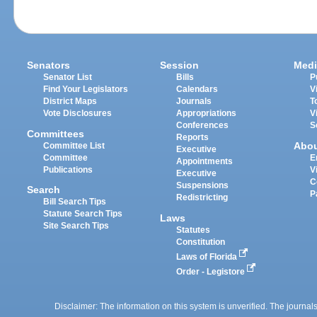
Senators
Session
Medi
Senator List
Bills
P
Find Your Legislators
Calendars
V
District Maps
Journals
T
Vote Disclosures
Appropriations
V
Conferences
S
Committees
Reports
Abo
Committee List
Executive
Committee
E
Appointments
Publications
V
Executive
C
Suspensions
Search
P
Redistricting
Bill Search Tips
Statute Search Tips
Laws
Site Search Tips
Statutes
Constitution
Laws of Florida
Order - Legistore
Disclaimer: The information on this system is unverified. The journals