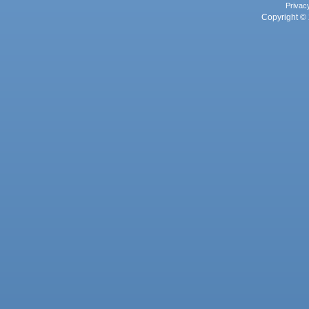
Privac
Copyright © 