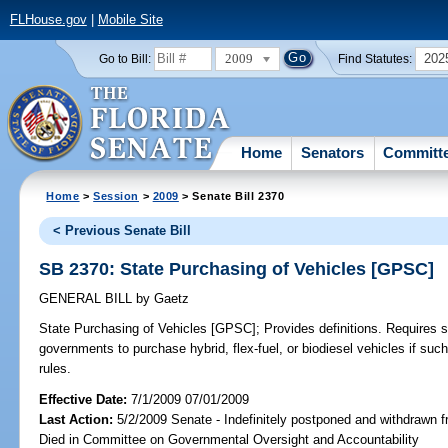
FLHouse.gov
|
Mobile Site
2009
202
Go to Bill:
Find Statutes:
Home
Senators
Committ
Home
>
Session
>
2009
> Senate Bill 2370
< Previous Senate Bill
SB 2370: State Purchasing of Vehicles [GPSC]
GENERAL BILL
by
Gaetz
State Purchasing of Vehicles [GPSC];
Provides definitions. Requires st
governments to purchase hybrid, flex-fuel, or biodiesel vehicles if suc
rules.
Effective Date:
7/1/2009 07/01/2009
Last Action:
5/2/2009 Senate - Indefinitely postponed and withdrawn f
Died in Committee on Governmental Oversight and Accountability