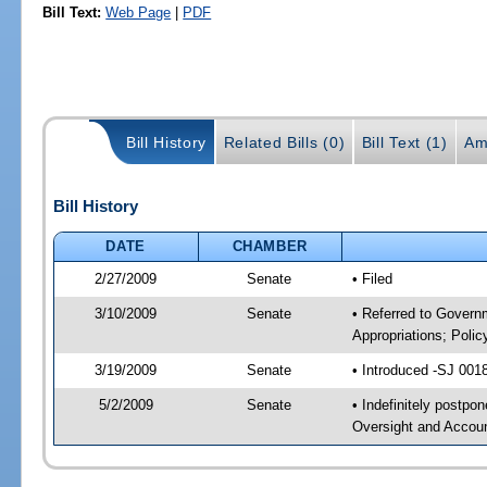
Bill Text:
Web Page
|
PDF
Bill History
Related Bills (0)
Bill Text (1)
Am
Bill History
DATE
CHAMBER
2/27/2009
Senate
• Filed
3/10/2009
Senate
• Referred to Govern
Appropriations; Pol
3/19/2009
Senate
• Introduced -SJ 001
5/2/2009
Senate
• Indefinitely postp
Oversight and Accoun