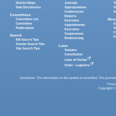
District Maps
Journals
T
Vote Disclosures
Appropriations
V
Conferences
S
Committees
Reports
Abo
Committee List
Executive
Committee
E
Appointments
Publications
V
Executive
C
Suspensions
Search
P
Redistricting
Bill Search Tips
Statute Search Tips
Laws
Site Search Tips
Statutes
Constitution
Laws of Florida
Order - Legistore
Disclaimer: The information on this system is unverified. The journals
Privac
Copyright © 