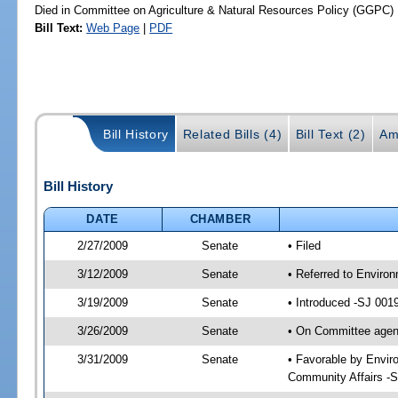
Died in Committee on Agriculture & Natural Resources Policy (GGPC)
Bill Text:
Web Page
|
PDF
Bill History
Related Bills (4)
Bill Text (2)
Am
Bill History
DATE
CHAMBER
2/27/2009
Senate
• Filed
3/12/2009
Senate
• Referred to Enviro
3/19/2009
Senate
• Introduced -SJ 001
3/26/2009
Senate
• On Committee agend
3/31/2009
Senate
• Favorable by Envi
Community Affairs -