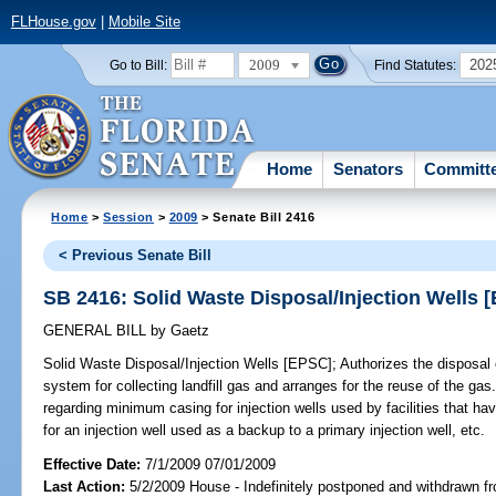
FLHouse.gov
|
Mobile Site
2009
202
Go to Bill:
Find Statutes:
Home
Senators
Committ
Home
>
Session
>
2009
> Senate Bill 2416
< Previous Senate Bill
SB 2416: Solid Waste Disposal/Injection Wells 
GENERAL BILL
by
Gaetz
Solid Waste Disposal/Injection Wells [EPSC];
Authorizes the disposal of
system for collecting landfill gas and arranges for the reuse of the g
regarding minimum casing for injection wells used by facilities that h
for an injection well used as a backup to a primary injection well, etc.
Effective Date:
7/1/2009 07/01/2009
Last Action:
5/2/2009 House - Indefinitely postponed and withdrawn fr