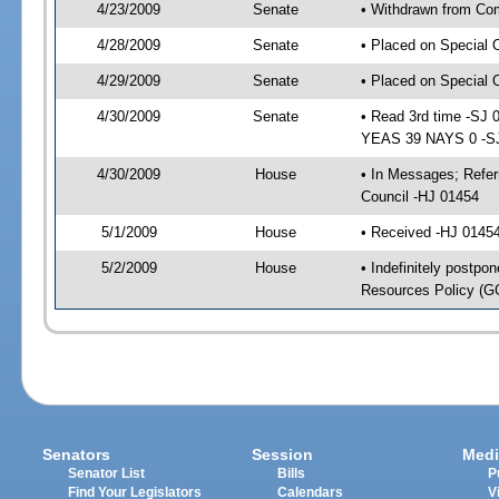
4/23/2009
Senate
• Withdrawn from Com
4/28/2009
Senate
• Placed on Special 
4/29/2009
Senate
• Placed on Special 
4/30/2009
Senate
• Read 3rd time -SJ
YEAS 39 NAYS 0 -S
4/30/2009
House
• In Messages; Refer
Council -HJ 01454
5/1/2009
House
• Received -HJ 0145
5/2/2009
House
• Indefinitely postpo
Resources Policy (
Senators
Session
Medi
Senator List
Bills
P
Find Your Legislators
Calendars
V