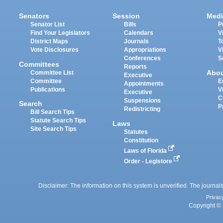
Senators
Session
Medi
Senator List
Bills
P
Find Your Legislators
Calendars
V
District Maps
Journals
T
Vote Disclosures
Appropriations
V
Conferences
S
Committees
Reports
Abo
Committee List
Executive
Committee
E
Appointments
Publications
V
Executive
C
Suspensions
Search
P
Redistricting
Bill Search Tips
Statute Search Tips
Laws
Site Search Tips
Statutes
Constitution
Laws of Florida
Order - Legistore
Disclaimer: The information on this system is unverified. The journals
Privac
Copyright © 