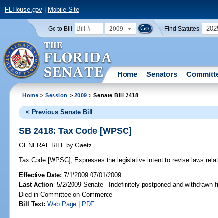
FLHouse.gov
|
Mobile Site
2009
202
Go to Bill:
Find Statutes:
Home
Senators
Committ
Home
>
Session
>
2009
> Senate Bill 2418
< Previous Senate Bill
SB 2418: Tax Code [WPSC]
GENERAL BILL
by
Gaetz
Tax Code [WPSC];
Expresses the legislative intent to revise laws relat
Effective Date:
7/1/2009 07/01/2009
Last Action:
5/2/2009 Senate - Indefinitely postponed and withdrawn f
Died in Committee on Commerce
Bill Text:
Web Page
|
PDF