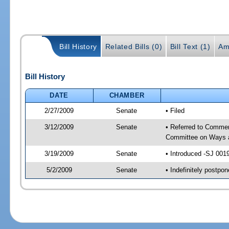
Bill History
Related Bills (0)
Bill Text (1)
Am
Bill History
DATE
CHAMBER
2/27/2009
Senate
• Filed
3/12/2009
Senate
• Referred to Commer
Committee on Ways 
3/19/2009
Senate
• Introduced -SJ 001
5/2/2009
Senate
• Indefinitely postp