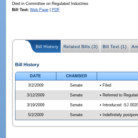
Died in Committee on Regulated Industries
Bill Text:
Web Page
|
PDF
Bill History
Related Bills (3)
Bill Text (1)
Am
Bill History
DATE
CHAMBER
3/2/2009
Senate
• Filed
3/12/2009
Senate
• Referred to Regula
3/19/2009
Senate
• Introduced -SJ 002
5/2/2009
Senate
• Indefinitely postpo