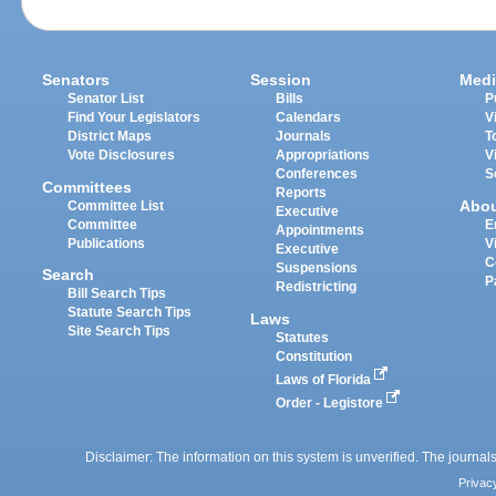
Senators
Session
Medi
Senator List
Bills
P
Find Your Legislators
Calendars
V
District Maps
Journals
T
Vote Disclosures
Appropriations
V
Conferences
S
Committees
Reports
Abo
Committee List
Executive
Committee
E
Appointments
Publications
V
Executive
C
Suspensions
Search
P
Redistricting
Bill Search Tips
Statute Search Tips
Laws
Site Search Tips
Statutes
Constitution
Laws of Florida
Order - Legistore
Disclaimer: The information on this system is unverified. The journals
Privac