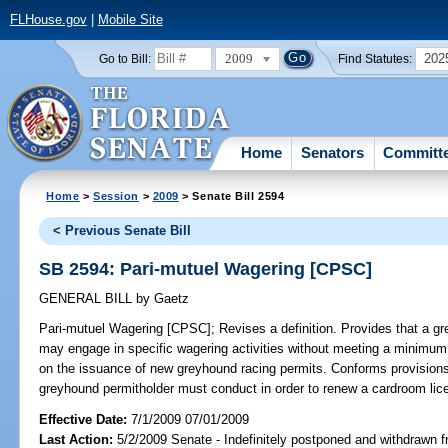
FLHouse.gov
|
Mobile Site
2009
202
Go to Bill:
Find Statutes:
Home
Senators
Committ
Home
>
Session
>
2009
> Senate Bill 2594
< Previous Senate Bill
SB 2594: Pari-mutuel Wagering [CPSC]
GENERAL BILL
by
Gaetz
Pari-mutuel Wagering [CPSC];
Revises a definition. Provides that a g
may engage in specific wagering activities without meeting a minimu
on the issuance of new greyhound racing permits. Conforms provisions
greyhound permitholder must conduct in order to renew a cardroom lic
Effective Date:
7/1/2009 07/01/2009
Last Action:
5/2/2009 Senate - Indefinitely postponed and withdrawn f