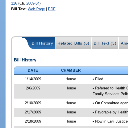
126
(Ch.
2009-34
)
Bill Text:
Web Page
|
PDF
Bill History
Related Bills (6)
Bill Text (3)
Ame
Bill History
DATE
CHAMBER
1/14/2009
House
• Filed
2/6/2009
House
• Referred to Health 
Family Services Poli
2/10/2009
House
• On Committee agend
2/17/2009
House
• Favorable by Heal
2/18/2009
House
• Now in Civil Justic