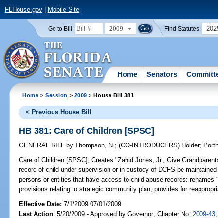
FLHouse.gov
|
Mobile Site
2009
202
Go to Bill:
Find Statutes:
Home
Senators
Committ
Home
>
Session
>
2009
> House Bill 381
< Previous House Bill
HB 381: Care of Children [SPSC]
GENERAL BILL
by
Thompson, N.
;
(CO-INTRODUCERS)
Holder
;
Port
Care of Children [SPSC];
Creates "Zahid Jones, Jr., Give Grandparents
record of child under supervision or in custody of DCFS be maintained
persons or entities that have access to child abuse records; renames "ch
provisions relating to strategic community plan; provides for reappro
Effective Date:
7/1/2009 07/01/2009
Last Action:
5/20/2009 - Approved by Governor; Chapter No.
2009-43