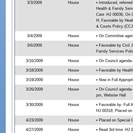
3/3/2009
House
• Introduced, referre
Health & Family Serv
Care -HJ 00036; On C
H; Favorable by Heal
& Courts Policy (CC
3/4/2009
House
• On Committee agend
3/6/2009
House
• Favorable by Civil
Family Services Poli
3/16/2009
House
• On Council agenda-
3/18/2009
House
• Favorable by Heal
3/19/2009
House
• Now in Full Approp
3/26/2009
House
• On Council agenda-
pm, Webster Hall
3/30/2009
House
• Favorable by- Full
HJ 00318; Placed on
4/23/2009
House
• Placed on Special 
4/27/2009
House
• Read 3rd time -HJ