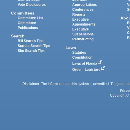
Vote Disclosures
Appropriations
V
Conferences
S
Committees
Reports
Abo
Committee List
Executive
Committee
E
Appointments
Publications
V
Executive
C
Suspensions
Search
P
Redistricting
Bill Search Tips
Statute Search Tips
Laws
Site Search Tips
Statutes
Constitution
Laws of Florida
Order - Legistore
Disclaimer: The information on this system is unverified. The journals
Privac
Copyright © 