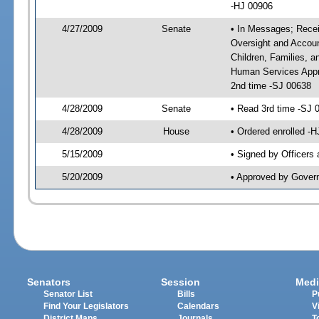
-HJ 00906
4/27/2009
Senate
• In Messages; Receiv
Oversight and Accoun
Children, Families, a
Human Services Appro
2nd time -SJ 00638
4/28/2009
Senate
• Read 3rd time -SJ
4/28/2009
House
• Ordered enrolled -
5/15/2009
• Signed by Officers
5/20/2009
• Approved by Gover
Senators
Session
Medi
Senator List
Bills
P
Find Your Legislators
Calendars
V
District Maps
Journals
T