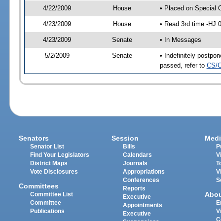
4/22/2009
House
• Placed on Special 
4/23/2009
House
• Read 3rd time -HJ
4/23/2009
Senate
• In Messages
5/2/2009
Senate
• Indefinitely postp
passed, refer to
CS/C
Senators
Session
Medi
Senator List
Bills
P
Find Your Legislators
Calendars
V
District Maps
Journals
T
Vote Disclosures
Appropriations
V
Conferences
S
Committees
Reports
Abo
Committee List
Executive
Committee
E
Appointments
Publications
V
Executive
C