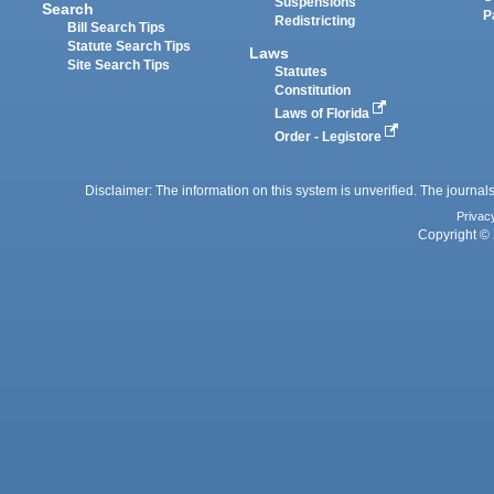
Suspensions
Search
P
Redistricting
Bill Search Tips
Statute Search Tips
Laws
Site Search Tips
Statutes
Constitution
Laws of Florida
Order - Legistore
Disclaimer: The information on this system is unverified. The journals
Privac
Copyright © 