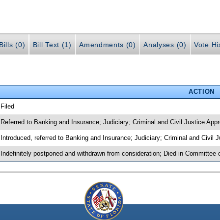
ills (0)
Bill Text (1)
Amendments (0)
Analyses (0)
Vote Hi
ACTION
 Filed
 Referred to Banking and Insurance; Judiciary; Criminal and Civil Justice Appr
 Introduced, referred to Banking and Insurance; Judiciary; Criminal and Civil 
 Indefinitely postponed and withdrawn from consideration; Died in Committee