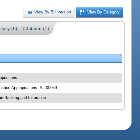
View By Bill Version
View By Category
story (0)
Citations (1)
opriations
Justice Appropriations -SJ 00059
 on Banking and Insurance