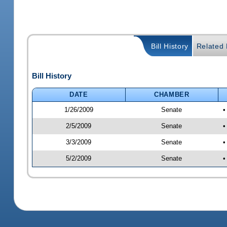
Bill History
Related B
Bill History
DATE
CHAMBER
1/26/2009
Senate
•
2/5/2009
Senate
•
3/3/2009
Senate
•
5/2/2009
Senate
•