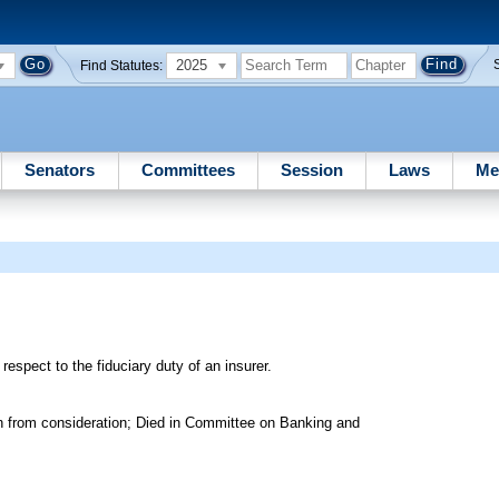
2025
Find Statutes:
Senators
Committees
Session
Laws
Me
 respect to the fiduciary duty of an insurer.
n from consideration; Died in Committee on Banking and