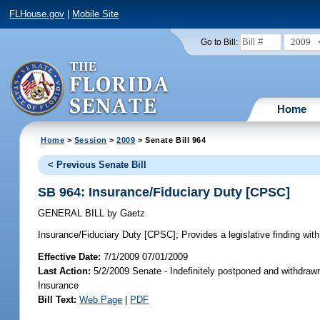
FLHouse.gov
|
Mobile Site
2009
Go to Bill:
Home
Home
>
Session
>
2009
> Senate Bill 964
< Previous Senate Bill
SB 964: Insurance/Fiduciary Duty [CPSC]
GENERAL BILL
by
Gaetz
Insurance/Fiduciary Duty [CPSC];
Provides a legislative finding with
Effective Date:
7/1/2009 07/01/2009
Last Action:
5/2/2009 Senate - Indefinitely postponed and withdraw
Insurance
Bill Text:
Web Page
|
PDF