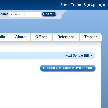
Senate Tracker:
Sign Up
|
Login
Search
dia
About
Offices
Reference
Tracker
Next Senate Bill >
Glossary of Legislative Terms