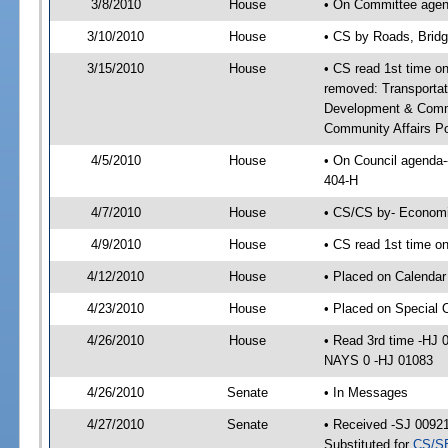
3/8/2010
House
• On Committee agend
3/10/2010
House
• CS by Roads, Brid
3/15/2010
House
• CS read 1st time on
removed: Transporta
Development & Commu
Community Affairs Po
4/5/2010
House
• On Council agenda-
404-H
4/7/2010
House
• CS/CS by- Economi
4/9/2010
House
• CS read 1st time o
4/12/2010
House
• Placed on Calendar
4/23/2010
House
• Placed on Special 
4/26/2010
House
• Read 3rd time -HJ
NAYS 0 -HJ 01083
4/26/2010
Senate
• In Messages
4/27/2010
Senate
• Received -SJ 00921
Substituted for
CS/S