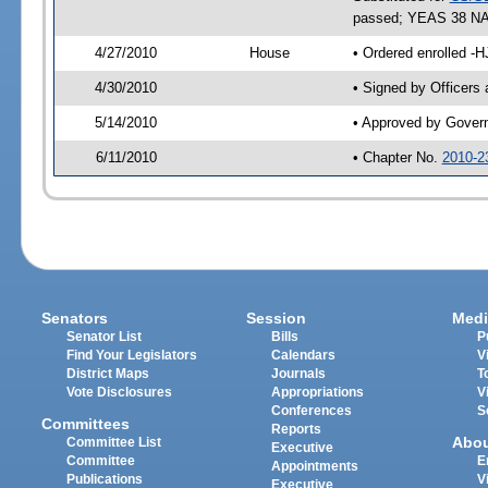
passed; YEAS 38 NA
4/27/2010
House
• Ordered enrolled -
4/30/2010
• Signed by Officers
5/14/2010
• Approved by Gover
6/11/2010
• Chapter No.
2010-2
Senators
Session
Medi
Senator List
Bills
P
Find Your Legislators
Calendars
V
District Maps
Journals
T
Vote Disclosures
Appropriations
V
Conferences
S
Committees
Reports
Abo
Committee List
Executive
Committee
E
Appointments
Publications
V
Executive