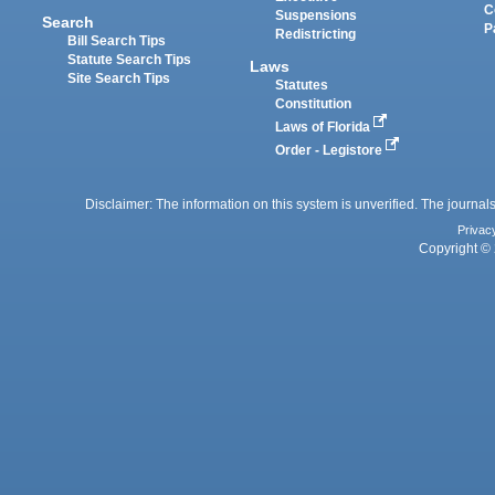
C
Suspensions
Search
P
Redistricting
Bill Search Tips
Statute Search Tips
Laws
Site Search Tips
Statutes
Constitution
Laws of Florida
Order - Legistore
Disclaimer: The information on this system is unverified. The journals
Privac
Copyright © 