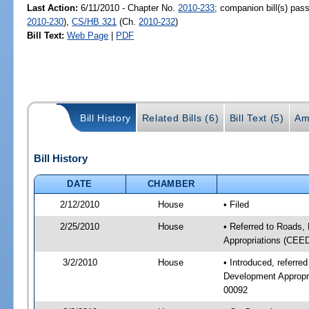
Last Action:
6/11/2010 - Chapter No.
2010-233
; companion bill(s) pa
2010-230
),
CS/HB 321
(Ch.
2010-232
)
Bill Text:
Web Page
|
PDF
Bill History
Related Bills (6)
Bill Text (5)
Am
Bill History
DATE
CHAMBER
2/12/2010
House
• Filed
2/25/2010
House
• Referred to Roads,
Appropriations (CEE
3/2/2010
House
• Introduced, referr
Development Appropr
00092