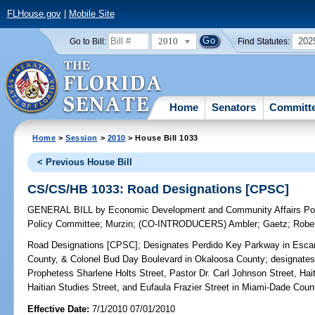
FLHouse.gov
|
Mobile Site
2010
202
Go to Bill:
Find Statutes:
Home
Senators
Committ
Home
>
Session
>
2010
> House Bill 1033
< Previous House Bill
CS/CS/HB 1033: Road Designations [CPSC]
GENERAL BILL
by
Economic Development and Community Affairs Pol
Policy Committee
;
Murzin
;
(CO-INTRODUCERS)
Ambler
;
Gaetz
;
Robe
Road Designations [CPSC];
Designates Perdido Key Parkway in Esca
County, & Colonel Bud Day Boulevard in Okaloosa County; designates 
Prophetess Sharlene Holts Street, Pastor Dr. Carl Johnson Street, Hait
Haitian Studies Street, and Eufaula Frazier Street in Miami-Dade Coun
Effective Date:
7/1/2010 07/01/2010