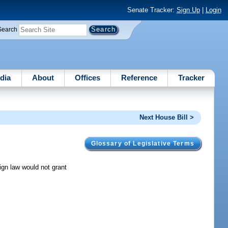
Senate Tracker:
Sign Up
|
Login
Search
dia
About
Offices
Reference
Tracker
Next House Bill >
Glossary of Legislative Terms
ign law would not grant