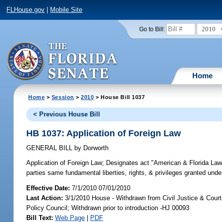
FLHouse.gov
|
Mobile Site
2010
Go to Bill:
Home
Home
>
Session
>
2010
> House Bill 1037
< Previous House Bill
HB 1037: Application of Foreign Law
GENERAL BILL
by
Dorworth
Application of Foreign Law;
Designates act "American & Florida Laws f
parties same fundamental liberties, rights, & privileges granted unde
Effective Date:
7/1/2010 07/01/2010
Last Action:
3/1/2010 House - Withdrawn from Civil Justice & Courts
Policy Council; Withdrawn prior to introduction -HJ 00093
Bill Text:
Web Page
|
PDF