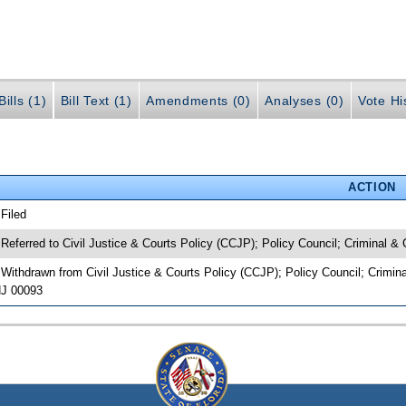
ills (1)
Bill Text (1)
Amendments (0)
Analyses (0)
Vote Hi
ACTION
 Filed
 Referred to Civil Justice & Courts Policy (CCJP); Policy Council; Criminal & C
 Withdrawn from Civil Justice & Courts Policy (CCJP); Policy Council; Criminal
J 00093