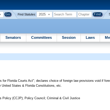
2025
Find Statutes:
Senators
Committees
Session
Laws
Me
or Florida Courts Act"; declares choice of foreign law provisions void if fore
r United States & Florida Constitutions, etc.
 Policy (CCJP); Policy Council; Criminal & Civil Justice