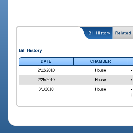
Bill History
Related B
Bill History
DATE
CHAMBER
2/12/2010
House
•
2/25/2010
House
•
3/1/2010
House
•
H