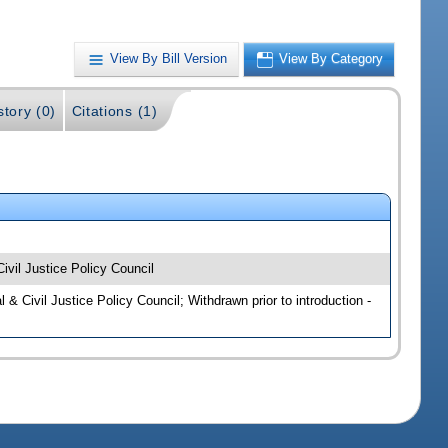
View By Bill Version
View By Category
story (0)
Citations (1)
ivil Justice Policy Council
 & Civil Justice Policy Council; Withdrawn prior to introduction -