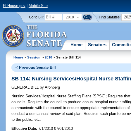
FLHouse.gov
|
Mobile Site
2010
202
Go to Bill:
Find Statutes:
Home
Senators
Committ
Home
>
Session
>
2010
> Senate Bill 114
< Previous Senate Bill
SB 114: Nursing Services/Hospital Nurse Staffi
GENERAL BILL
by
Aronberg
Nursing Services/Hospital Nurse Staffing Plans [SPSC];
Requires that 
councils. Requires the council to produce annual hospital nurse staffin
communicate with the council to ensure appropriate implementation of t
conduct a semiannual review of said plan. Requires such plan to be r
to the public, etc.
Effective Date:
7/1/2010 07/01/2010