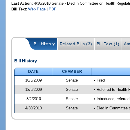
Last Action:
4/30/2010 Senate - Died in Committee on Health Regulat
Bill Text:
Web Page
|
PDF
Bill History
Related Bills (3)
Bill Text (1)
Am
Bill History
DATE
CHAMBER
10/5/2009
Senate
• Filed
12/9/2009
Senate
• Referred to Health
3/2/2010
Senate
• Introduced, referre
4/30/2010
Senate
• Died in Committee 