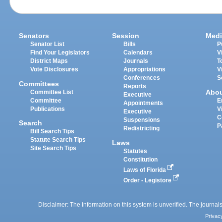
Senators
Session
Medi
Senator List
Bills
P
Find Your Legislators
Calendars
V
District Maps
Journals
T
Vote Disclosures
Appropriations
V
Conferences
S
Committees
Reports
Abo
Committee List
Executive
Committee
E
Appointments
Publications
V
Executive
C
Suspensions
Search
P
Redistricting
Bill Search Tips
Statute Search Tips
Laws
Site Search Tips
Statutes
Constitution
Laws of Florida
Order - Legistore
Disclaimer: The information on this system is unverified. The journals
Privac