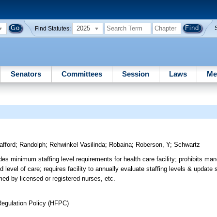
2025
Find Statutes:
Senators
Committees
Session
Laws
Me
afford
;
Randolph
;
Rehwinkel Vasilinda
;
Robaina
;
Roberson, Y
;
Schwartz
des minimum staffing level requirements for health care facility; prohibits man
 level of care; requires facility to annually evaluate staffing levels & update s
med by licensed or registered nurses, etc.
Regulation Policy (HFPC)