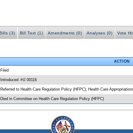
ills (3)
Bill Text (1)
Amendments (0)
Analyses (0)
Vote Hi
ACTION
 Filed
 Introduced -HJ 00116
 Referred to Health Care Regulation Policy (HFPC); Health Care Appropriatio
 Died in Committee on Health Care Regulation Policy (HFPC)