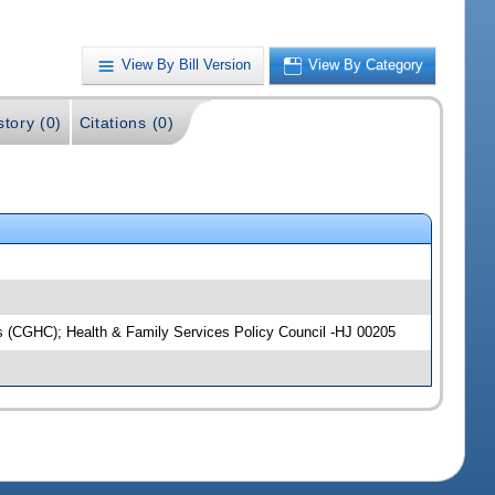
View By Bill Version
View By Category
story (0)
Citations (0)
ns (CGHC); Health & Family Services Policy Council -HJ 00205