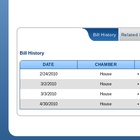
Bill History
Related B
Bill History
DATE
CHAMBER
2/24/2010
House
•
3/2/2010
House
•
3/3/2010
House
•
4/30/2010
House
•