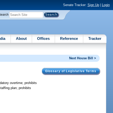
Senate Tracker:
Sign Up
|
Login
Search
dia
About
Offices
Reference
Tracker
Next House Bill >
Glossary of Legislative Terms
datory overtime; prohibits
taffing plan; prohibits