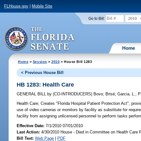
FLHouse.gov
|
Mobile Site
2010
Go to Bill:
Home
Home
>
Session
>
2010
> House Bill 1283
< Previous House Bill
HB 1283: Health Care
GENERAL BILL
by
(CO-INTRODUCERS)
Bovo
;
Brisé
;
Garcia, L.
;
P
Health Care;
Creates "Florida Hospital Patient Protection Act"; provi
use of video cameras or monitors by facility as substitute for required
facility from assigning unlicensed personnel to perform tasks perfor
Effective Date:
7/1/2010 07/01/2010
Last Action:
4/30/2010 House - Died in Committee on Health Care 
Bill Text:
Web Page
|
PDF