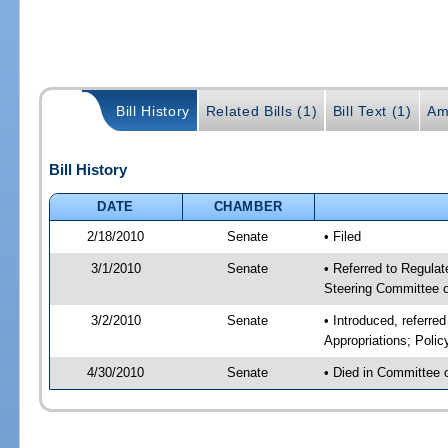
Bill History
Related Bills (1)
Bill Text (1)
Am
Bill History
DATE
CHAMBER
2/18/2010
Senate
• Filed
3/1/2010
Senate
• Referred to Regulat
Steering Committee
3/2/2010
Senate
• Introduced, referre
Appropriations; Pol
4/30/2010
Senate
• Died in Committee 