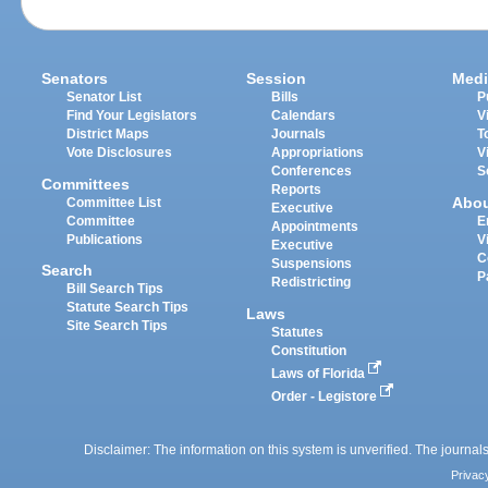
Senators
Session
Medi
Senator List
Bills
P
Find Your Legislators
Calendars
V
District Maps
Journals
T
Vote Disclosures
Appropriations
V
Conferences
S
Committees
Reports
Abo
Committee List
Executive
Committee
E
Appointments
Publications
V
Executive
C
Suspensions
Search
P
Redistricting
Bill Search Tips
Statute Search Tips
Laws
Site Search Tips
Statutes
Constitution
Laws of Florida
Order - Legistore
Disclaimer: The information on this system is unverified. The journals
Privac