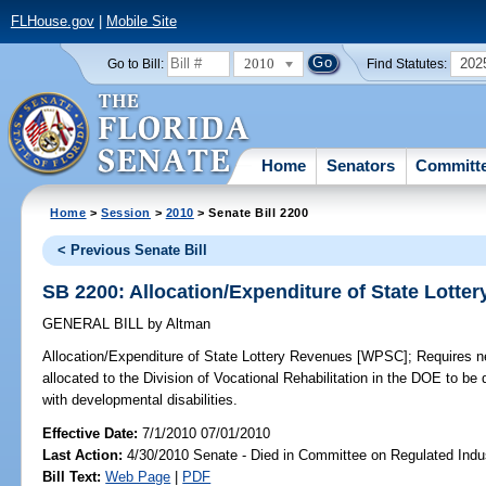
FLHouse.gov
|
Mobile Site
2010
202
Go to Bill:
Find Statutes:
Home
Senators
Committ
Home
>
Session
>
2010
> Senate Bill 2200
< Previous Senate Bill
SB 2200: Allocation/Expenditure of State Lott
GENERAL BILL
by
Altman
Allocation/Expenditure of State Lottery Revenues [WPSC];
Requires ne
allocated to the Division of Vocational Rehabilitation in the DOE to be 
with developmental disabilities.
Effective Date:
7/1/2010 07/01/2010
Last Action:
4/30/2010 Senate - Died in Committee on Regulated Indu
Bill Text:
Web Page
|
PDF