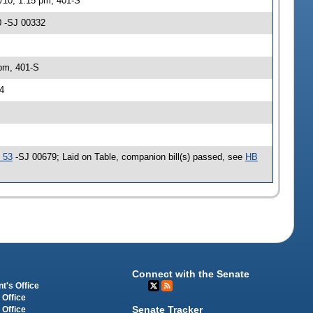
/10, 1:15 pm, 401-S
0 -SJ 00332
 pm, 401-S
4
 53
-SJ 00679; Laid on Table, companion bill(s) passed, see
HB
Connect with the Senate
t's Office
 Office
Senate Tracker
 Office