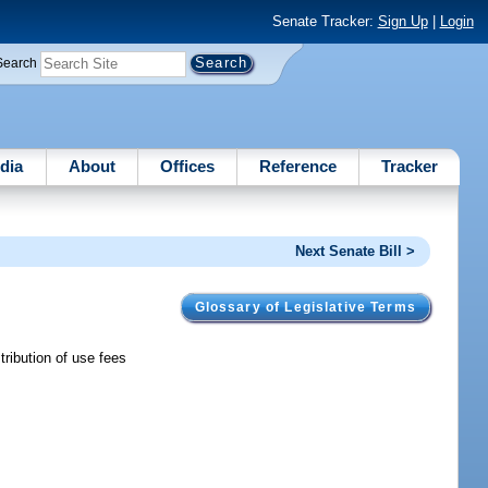
Senate Tracker:
Sign Up
|
Login
Search
dia
About
Offices
Reference
Tracker
Next Senate Bill >
Glossary of Legislative Terms
tribution of use fees