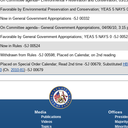
 On Committee agenda-- Environmental Preservation and Conservation, 03/23
 Favorable by Environmental Preservation and Conservation; YEAS 5 NAYS 
 Now in General Government Appropriations -SJ 00332
 On Committee agenda-- General Government Appropriations, 04/06/10, 3:15
 Favorable by General Government Appropriations; YEAS 5 NAYS 0 -SJ 0052
 Now in Rules -SJ 00524
 Withdrawn from Rules -SJ 00598; Placed on Calendar, on 2nd reading
 Placed on Special Order Calendar; Read 2nd time -SJ 00679; Substituted
HB
3
(Ch.
2010-81
) -SJ 00679
Media
Offices
Publications
Presiden
Videos
Majority
Topics
Minority