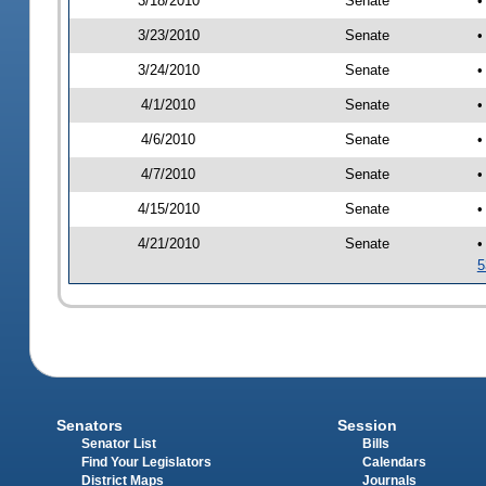
3/18/2010
Senate
•
3/23/2010
Senate
•
3/24/2010
Senate
•
4/1/2010
Senate
•
4/6/2010
Senate
•
4/7/2010
Senate
•
4/15/2010
Senate
•
4/21/2010
Senate
•
5
Senators
Session
Senator List
Bills
Find Your Legislators
Calendars
District Maps
Journals