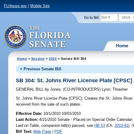
FLHouse.gov
|
Mobile Site
2010
Go to Bill:
Home
Home
>
Session
>
2010
> Senate Bill 304
< Previous Senate Bill
SB 304: St. Johns River License Plate [CPSC]
GENERAL BILL
by
Jones
;
(CO-INTRODUCERS)
Lynn
;
Thrasher
St. Johns River License Plate [CPSC];
Creates the St. Johns River l
received from the sale of such plates.
Effective Date:
10/1/2010 10/01/2010
Last Action:
4/21/2010 Senate - Placed on Special Order Calendar;
Laid on Table, companion bill(s) passed, see
HB 53
(Ch.
2010-81
) -
Bill Text:
Web Page
|
PDF