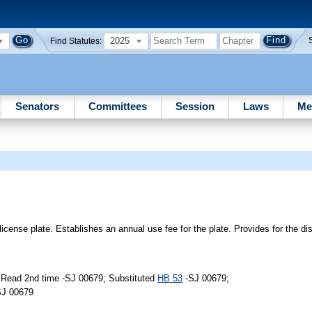
2025
Find Statutes:
Senators
Committees
Session
Laws
Me
icense plate. Establishes an annual use fee for the plate. Provides for the dis
 Read 2nd time -SJ 00679; Substituted
HB 53
-SJ 00679;
SJ 00679