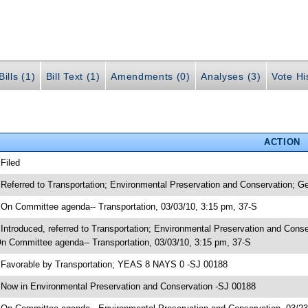
ills (1)
Bill Text (1)
Amendments (0)
Analyses (3)
Vote Hi
ACTION
 Filed
 Referred to Transportation; Environmental Preservation and Conservation; G
 On Committee agenda-- Transportation, 03/03/10, 3:15 pm, 37-S
 Introduced, referred to Transportation; Environmental Preservation and Con
n Committee agenda-- Transportation, 03/03/10, 3:15 pm, 37-S
 Favorable by Transportation; YEAS 8 NAYS 0 -SJ 00188
 Now in Environmental Preservation and Conservation -SJ 00188