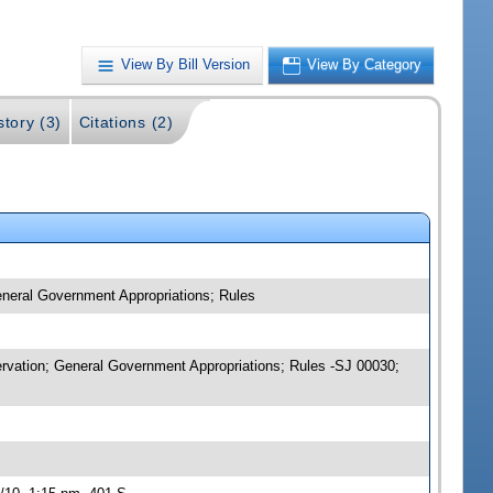
View By Bill Version
View By Category
story (3)
Citations (2)
eneral Government Appropriations; Rules
servation; General Government Appropriations; Rules -SJ 00030;