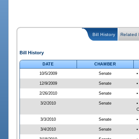
Bill History
Related B
Bill History
DATE
CHAMBER
10/5/2009
Senate
•
12/9/2009
Senate
•
2/26/2010
Senate
•
3/2/2010
Senate
•
O
3/3/2010
Senate
•
3/4/2010
Senate
•