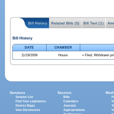
Bill History
Related Bills (5)
Bill Text (1)
Ame
Bill History
DATE
CHAMBER
11/19/2009
House
• Filed; Withdrawn pr
Senators
Session
Medi
Senator List
Bills
P
Find Your Legislators
Calendars
V
District Maps
Journals
T
Vote Disclosures
Appropriations
V