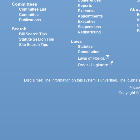
Conferences
S
Committees
Reports
Abo
Committee List
Executive
Committee
E
Appointments
Publications
V
Executive
C
Suspensions
Search
P
Redistricting
Bill Search Tips
Statute Search Tips
Laws
Site Search Tips
Statutes
Constitution
Laws of Florida
Order - Legistore
Disclaimer: The information on this system is unverified. The journals
Privac
Copyright © 