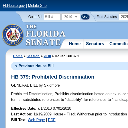
FLHouse.gov
|
Mobile Site
2010
202
Go to Bill:
Find Statutes:
Home
Senators
Committ
Home
>
Session
>
2010
> House Bill 379
< Previous House Bill
HB 379: Prohibited Discrimination
GENERAL BILL
by
Skidmore
Prohibited Discrimination;
Prohibits discrimination based on sexual orie
terms; substitutes references to "disability" for references to "handic
Effective Date:
7/1/2010 07/01/2010
Last Action:
11/19/2009 House - Filed; Withdrawn prior to introductio
Bill Text:
Web Page
|
PDF