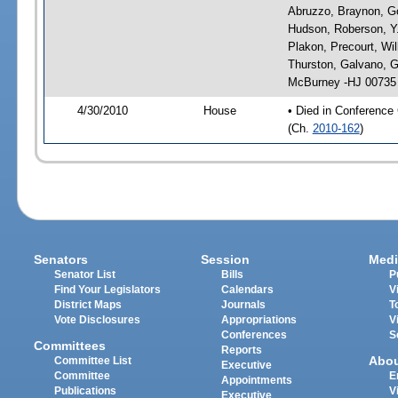
Abruzzo, Braynon, Go
Hudson, Roberson, Y.
Plakon, Precourt, Wil
Thurston, Galvano, 
McBurney -HJ 00735
4/30/2010
House
• Died in Conference
(Ch.
2010-162
)
Senators
Session
Medi
Senator List
Bills
P
Find Your Legislators
Calendars
V
District Maps
Journals
T
Vote Disclosures
Appropriations
V
Conferences
S
Committees
Reports
Abo
Committee List
Executive
Committee
E
Appointments
Publications
V
Executive