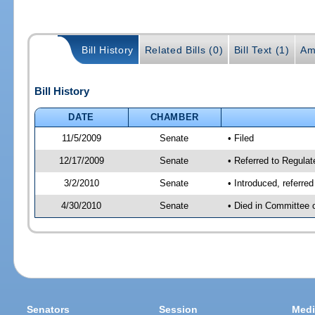
Bill History
Related Bills (0)
Bill Text (1)
Am
Bill History
DATE
CHAMBER
11/5/2009
Senate
• Filed
12/17/2009
Senate
• Referred to Regula
3/2/2010
Senate
• Introduced, referre
4/30/2010
Senate
• Died in Committee 
Senators
Session
Medi