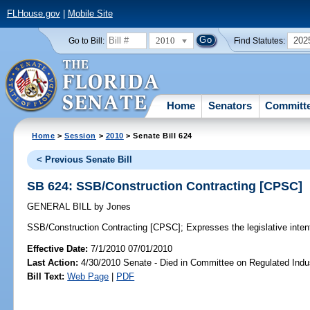
FLHouse.gov
|
Mobile Site
2010
202
Go to Bill:
Find Statutes:
Home
Senators
Committ
Home
>
Session
>
2010
> Senate Bill 624
< Previous Senate Bill
SB 624: SSB/Construction Contracting [CPSC]
GENERAL BILL
by
Jones
SSB/Construction Contracting [CPSC];
Expresses the legislative intent
Effective Date:
7/1/2010 07/01/2010
Last Action:
4/30/2010 Senate - Died in Committee on Regulated Indu
Bill Text:
Web Page
|
PDF