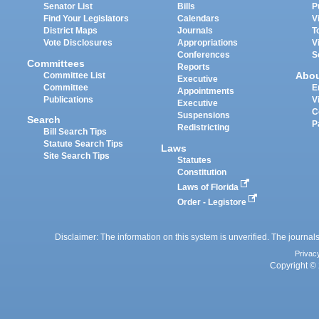
Senator List
Bills
P
Find Your Legislators
Calendars
V
District Maps
Journals
T
Vote Disclosures
Appropriations
V
Conferences
S
Committees
Reports
Abo
Committee List
Executive
Committee
E
Appointments
Publications
V
Executive
C
Suspensions
Search
P
Redistricting
Bill Search Tips
Statute Search Tips
Laws
Site Search Tips
Statutes
Constitution
Laws of Florida
Order - Legistore
Disclaimer: The information on this system is unverified. The journals
Privac
Copyright © 